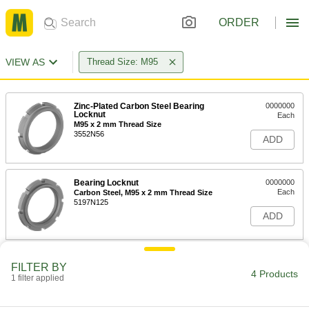
ORDER
VIEW AS
Thread Size: M95
Zinc-Plated Carbon Steel Bearing
0000000
Locknut
Each
M95 x 2 mm Thread Size
3552N56
ADD
Bearing Locknut
0000000
Each
Carbon Steel, M95 x 2 mm Thread Size
5197N125
ADD
Carbon Steel Bearing Nut
000000
FILTER BY
Each
Chamfered Face, M95 x 2 mm Thread
4 Products
1 filter applied
Size
3554N32
ADD