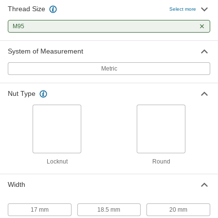
Thread Size
Select more
M95
System of Measurement
Metric
Nut Type
Locknut
Round
Width
17 mm
18.5 mm
20 mm