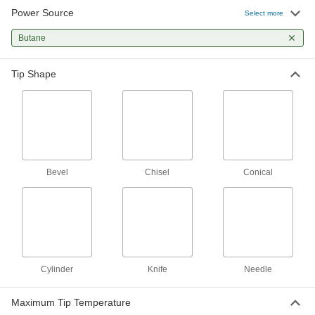
Power Source
Select more
Adjustable-Temperature Butane-
0000000
Powered Soldering Iron
Each
Butane
75W
77125A65
ADD
Tip Shape
Adjustable-Temperature Butane-
0000000
Powered Soldering Iron
Each
200W
77125A101
ADD
Adjustable-Angle Butane-Powered
0000000
Bevel
Chisel
Conical
Soldering Iron Kit
Each
7204N11
ADD
Economy Butane Soldering Iron
000000
Each
7694A21
Cylinder
Knife
Needle
ADD
Maximum Tip Temperature