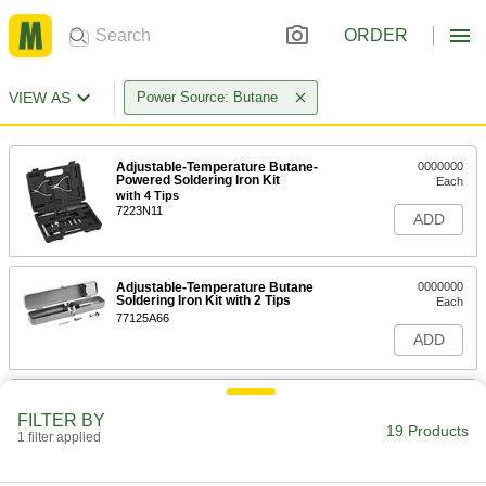
ORDER
VIEW AS
Power Source: Butane
Adjustable-Temperature Butane-
0000000
Powered Soldering Iron Kit
Each
with 4 Tips
7223N11
ADD
Adjustable-Temperature Butane
0000000
Soldering Iron Kit with 2 Tips
Each
77125A66
ADD
Butane Soldering Iron
000000
Each
Kit with 3 Tips
FILTER BY
19 Products
7931A25
1 filter applied
ADD