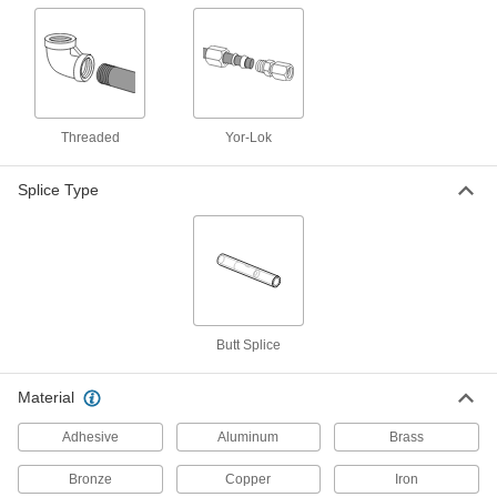
14 products
Manual On/Off Valves
11 products
Threaded
Yor-Lok
Orifice Valves
Splice Type
Restrict the flow of liquids and gases to
12 products
Building and Machinery Hardware
T-Slotted Framing Brackets
Butt Splice
Join T-slotted rail surfaces and corners to build
Material
9 products
Adhesive
Aluminum
Brass
Bronze
Copper
Iron