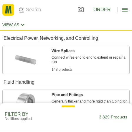
ORDER
VIEW AS
Electrical Power, Networking, and Controlling
Wire Splices
Connect wires end to end to extend or repair a
148 products
Fluid Handling
Pipe and Fittings
Generally thicker and more rigid than tubing for
2,823 products
FILTER BY
3,829 Products
No filters applied
Pipe Traps