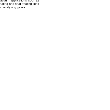
vacuum applications such as
oating and heat
treating,
leak
d analyzing
gases.