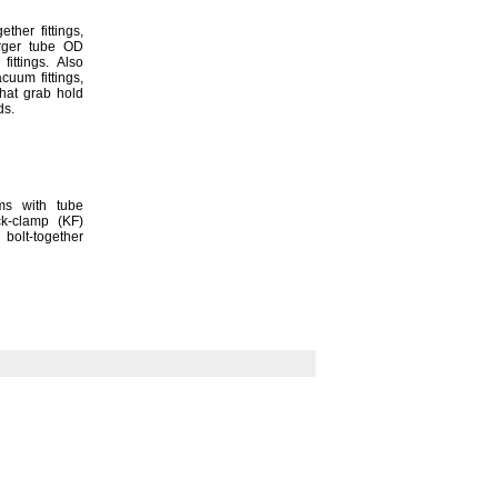
ogether
fittings,
arger tube OD
p
fittings.
Also
vacuum
fittings,
hat grab hold
ds.
ms with tube
ick-clamp
(KF)
olt-together