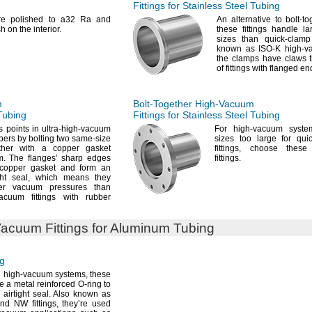
Fittings for Stainless Steel Tubing
are polished to a32 Ra and
An alternative
to bolt-t
sh on the
interior.
these fittings handle l
sizes than quick-clam
known as ISO-K high-
the clamps have claws t
of fittings with flanged
en
m
Bolt-Together
High-Vacuum
 Tubing
Fittings for Stainless Steel Tubing
 points in ultra-high-vacuum
For high
-vacuum syste
bers by bolting two same-size
sizes too large for qu
ether with a copper gasket
fittings,
choose these b
m.
The flanges’ sharp edges
fittings.
 copper gasket and form an
ght
seal,
which means they
er vacuum pressures than
acuum fittings with rubber
Vacuum
Fittings for Aluminum Tubing
ng
n high-vacuum
systems,
these
se a metal reinforced O-ring to
 airtight
seal.
Also known as
nd NW
fittings,
they’re used