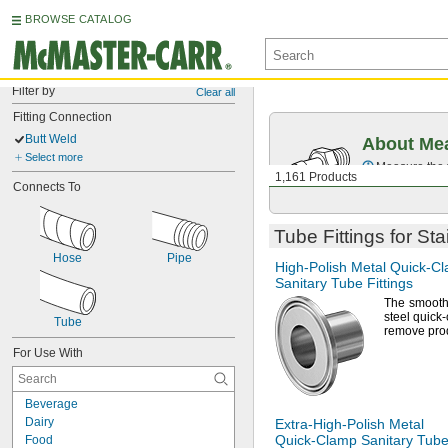
BROWSE CATALOG
Filter by
Clear all
Fitting Connection
Butt Weld
About Mea
Select more
Measure the t
1,161 Products
Connects To
Tube Fittings for St
Hose
Pipe
High-Polish
Metal
Quick-C
Sanitary Tube Fittings
The smoot
steel quick-
Tube
remove pro
For Use With
Beverage
Dairy
Extra-High-Polish
Metal
Quick-Clamp
Sanitary Tube 
Food