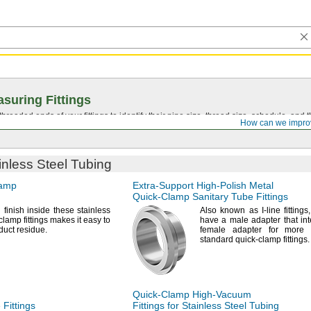
suring Fittings
hreaded ends of your fittings to identify their pipe size, thread size, schedule, an
How can we impro
ainless Steel Tubing
lamp
Extra-Support
High-Polish
Metal
Quick-Clamp
Sanitary Tube Fittings
h
finish inside these stainless
Also known as I-line
fittings,
clamp fittings makes it easy to
have a male adapter that int
duct
residue.
female adapter for more 
standard quick-clamp
fittings.
Quick-Clamp
High-Vacuum
Fittings
Fittings for Stainless Steel Tubing