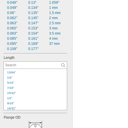
0.046"
0.13"
1.059"
0.049"
0.134"
1 mm
0.06"
0.135"
1.5 mm
0.062"
0.145"
2 mm
0.063"
0.147"
2.5 mm
0.065"
0.153"
3 mm
0.083"
0.154"
3.5 mm
0.085"
0.161"
4 mm
0.095"
0.169"
37 mm
0.109"
0.177"
Length
13/64"
1/4"
5/16"
7/16"
15/32"
1/2"
9/16"
19/32"
5/8"
Flange OD
11/16"
23/32"