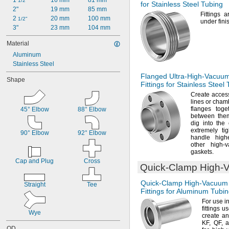
1 
16 mm
81 mm
1/2"
for Stainless Steel Tubing
2"
19 mm
85 mm
Fittings 
2 
20 mm
100 mm
1/2"
under fini
3"
23 mm
104 mm
Material
Aluminum
Stainless Steel
Flanged
Ultra-High-Vacuu
Shape
Fittings for Stainless Steel
Create access
lines or cham
flanges tog
45° Elbow
88° Elbow
between
the
dig into the
extremely ti
90° Elbow
92° Elbow
handle high
other high-v
gaskets.
Cap and Plug
Cross
Quick-Clamp
High-
Quick-Clamp
High-Vacuum
Straight
Tee
Fittings for Aluminum Tubi
For use
i
fittings u
Wye
create an
KF,
QF,
a
OD