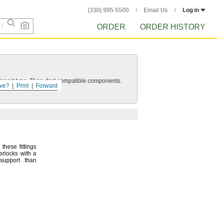
(330) 995-5500
Email Us
Log in
ORDER
ORDER HISTORY
d thread type. Then, find compatible components.
ve?
Print
Forward
these fittings
erlocks with a
support than