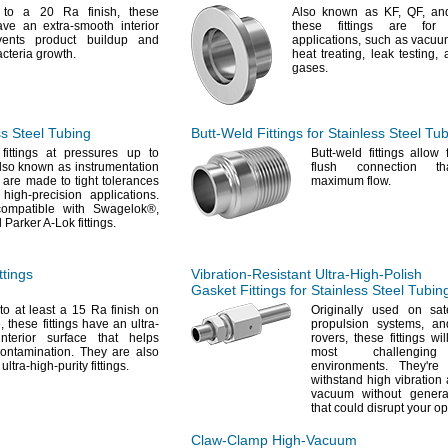
d to a 20 Ra
finish,
these
Also known as
KF,
QF,
an
have an extra-smooth interior
these fittings are for
vents product buildup and
applications,
such as vacuu
acteria
growth.
heat
treating,
leak
testing,
a
gases.
ss Steel Tubing
Butt-Weld
Fittings for Stainless Steel Tu
fittings at pressures up to
Butt-weld fittings allow
so known as instrumentation
flush connection th
 are made to tight tolerances
maximum
flow.
 high-precision
applications.
compatible with
Swagelok®,
 Parker A-Lok
fittings.
tings
Vibration-Resistant
Ultra-High-Polish
Gasket Fittings for Stainless Steel Tubin
to at least a 15 Ra finish on
Originally used on
sat
,
these fittings have an ultra-
propulsion
systems,
and
nterior surface that helps
rovers,
these fittings wi
ontamination.
They are also
most challenging 
ultra-high-purity
fittings.
environments.
They're
d
withstand high vibration 
vacuum without generat
that could disrupt your
op
Claw-Clamp
High-Vacuum