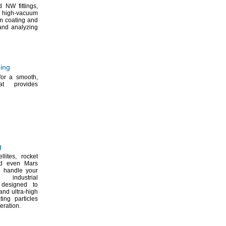
d NW
fittings,
 high-vacuum
m coating and
nd analyzing
bing
 for a
smooth,
at provides
g
ellites,
rocket
 even Mars
ll handle your
industrial
esigned to
and ultra-high
ing particles
eration.