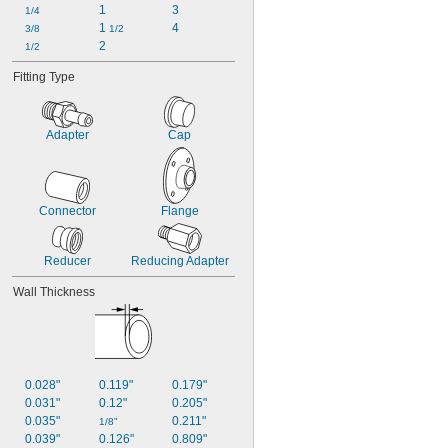
1
3
1/4
1 
4
3/8
1/2
2
1/2
Fitting Type
Adapter
Cap
Connector
Flange
Reducer
Reducing Adapter
Wall Thickness
0.028"
0.119"
0.179"
0.031"
0.12"
0.205"
0.035"
0.211"
1/8"
0.039"
0.126"
0.809"