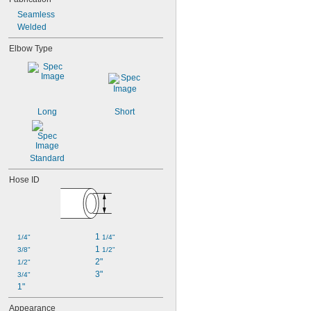
Seamless
Welded
Elbow Type
Long
Short
Standard
Hose ID
1 
1/4"
1/4"
1 
3/8"
1/2"
2"
1/2"
3"
3/4"
1"
Appearance