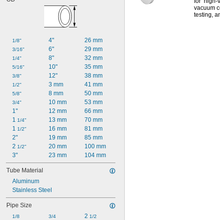
for high-
vacuum c
testing,
an
4"
26 mm
1/8"
6"
29 mm
3/16"
8"
32 mm
1/4"
10"
35 mm
5/16"
12"
38 mm
3/8"
3 mm
41 mm
1/2"
8 mm
50 mm
5/8"
10 mm
53 mm
3/4"
1"
12 mm
66 mm
1 
13 mm
70 mm
1/4"
1 
16 mm
81 mm
1/2"
2"
19 mm
85 mm
2 
20 mm
100 mm
1/2"
3"
23 mm
104 mm
Tube Material
Aluminum
Stainless Steel
Pipe Size
2 
1/8
3/4
1/2