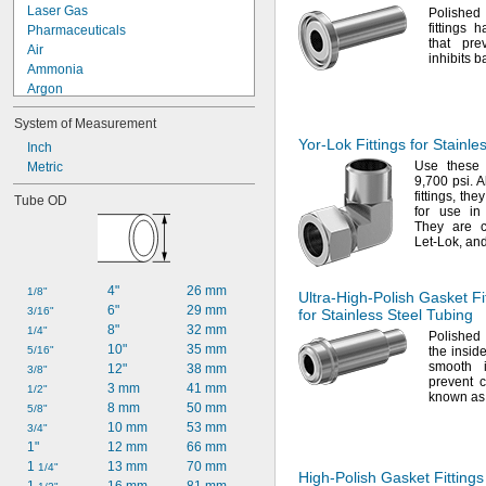
Laser Gas
Polishe
fittings 
Pharmaceuticals
that pre
Air
inhibits b
Ammonia
Argon
Butane
System of Measurement
Carbon Dioxide
Yor-Lok
Fittings for Stainle
Chloride
Inch
Use these
Cutting Oil
Metric
9,
700
psi.
Al
Fluoride
fittings,
they
Tube OD
Fluorine
for use in
Fluorocarbon
They are 
Let-
Lok,
and
Fuel Oil
Gasoline
Germane
4"
26 mm
1/8"
Ultra-High-Polish
Gasket Fit
6"
29 mm
3/16"
for Stainless Steel Tubing
8"
32 mm
1/4"
Polished 
10"
35 mm
5/16"
the
inside
smooth i
12"
38 mm
3/8"
prevent
c
3 mm
41 mm
1/2"
known as 
8 mm
50 mm
5/8"
10 mm
53 mm
3/4"
1"
12 mm
66 mm
1 
13 mm
70 mm
1/4"
High-Polish
Gasket Fittings