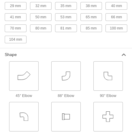
a male adapter that interlocks with a female
29 mm
32 mm
35 mm
38 mm
40 mm
adapter for more support than standard quick-
41 mm
50 mm
53 mm
65 mm
66 mm
8 products
70 mm
80 mm
81 mm
85 mm
100 mm
Extra-High-Polish Metal Quick-Clamp
Sanitary Tube Fittings
104 mm
Polished to a 20 Ra finish, these fittings have an
extra-smooth interior that prevents product
Shape
90 products
Quick-Clamp High-Vacuum Fittings for
Stainless Steel Tubing
Also known as KF, QF, and NW fittings, these
fittings are for high-vacuum applications, such
as vacuum coating and heat treating, leak
45° Elbow
88° Elbow
90° Elbow
38 products
Claw-Clamp High-Vacuum Fittings for
Stainless Steel Tubing
An alternative to bolt-together fittings, these
fittings handle larger tube OD sizes than quick-