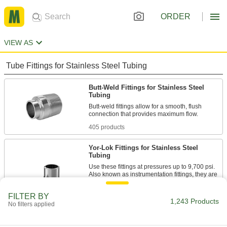
ORDER
VIEW AS
Tube Fittings for Stainless Steel Tubing
Butt-Weld Fittings for Stainless Steel
Tubing
Butt-weld fittings allow for a smooth, flush
405 products
Yor-Lok Fittings for Stainless Steel
Tubing
Use these fittings at pressures up to 9,700 psi.
Also known as instrumentation fittings, they are
made to tight tolerances for use in high-
precision applications. They are compatible
FILTER BY
with Swagelok®, Let-Lok, and Parker A-Lok
1,243 Products
No filters applied
26 products