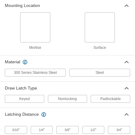
Mounting Location
Turn-to-Open Draw Latch
000000
Each
300 Series Stainless Steel, 1/2"
Latching Distance, 2-5/8" Long
1406A12
ADD
Turn-to-Open Draw Latch
00000
Each
Zinc-Plated Steel, 1/4" Latching
Mortise
Surface
Distance, 2-5/16" Long
1406A42
ADD
Material
300 Series Stainless Steel
Steel
Turn-to-Open Draw Latch
000000
Each
Zinc-Plated Steel, 1/4" Latching
Distance, 2-3/4" Long
1406A47
ADD
Draw Latch Type
Keyed
Nonlocking
Padlockable
Turn-to-Open Draw Latch
000000
Each
Zinc-Plated Steel, 1/4" Latching
Distance, 2-15/16" Long
Latching Distance
1406A13
ADD
"
"
"
"
"
3/16
1/4
3/8
1/2
3/4