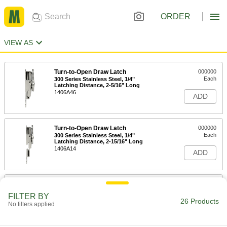
ORDER
VIEW AS
Turn-to-Open Draw Latch
000000
Each
300 Series Stainless Steel, 1/4"
Latching Distance, 2-5/16" Long
1406A46
ADD
Turn-to-Open Draw Latch
000000
Each
300 Series Stainless Steel, 1/4"
Latching Distance, 2-15/16" Long
1406A14
ADD
Turn-to-Open Draw Latch
000000
Each
300 Series Stainless Steel, 3/8"
FILTER BY
Latching Distance, 4-9/16" Long
26 Products
No filters applied
1406A72
ADD