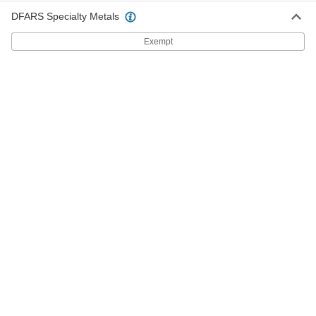
ADD
DFARS Specialty Metals
Exempt
Nylon-Insert Wing Nuts
000000
Per Pack of 10
5/16"-18 Thread Size
98520A140
ADD
Nylon-Insert Wing Nuts
000000
Per Pack of 10
5/16"-24 Thread Size
98520A130
ADD
Nylon-Insert Wing Nuts
000000
Per Pack of 10
3/8"-16 Thread Size
98520A145
ADD
Zinc Alloy Wing Nut
00000
Per Pack of 5
8-32 Thread Size
99862A410
ADD