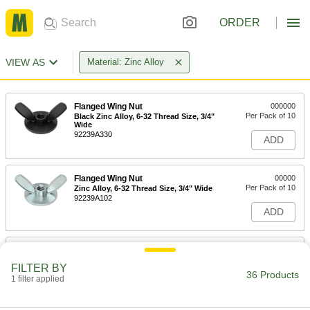
ORDER
VIEW AS
Material: Zinc Alloy
Flanged Wing Nut
000000
Per Pack of 10
Black Zinc Alloy, 6-32 Thread Size, 3/4"
Wide
92239A330
ADD
Flanged Wing Nut
00000
Per Pack of 10
Zinc Alloy, 6-32 Thread Size, 3/4" Wide
92239A102
ADD
Flanged Wing Nut
000000
Per Pack of 10
Black Zinc Alloy, 8-32 Thread Size, 3/4"
FILTER BY
Wide
36 Products
1 filter applied
92239A340
ADD