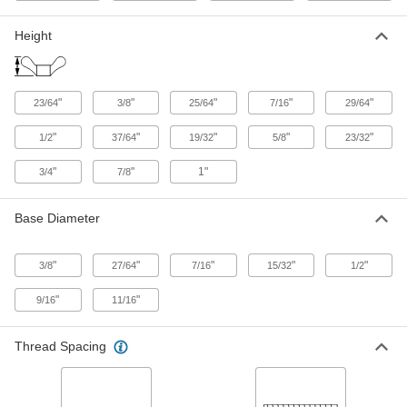
ADD
Height
Flanged Wing Nut
000000
Per Pack of 25
Zinc Alloy, 1/4"-20 Thread Size, 1-1/8"
Wide
92239A200
ADD
"
"
"
"
"
23/64
3/8
25/64
7/16
29/64
"
"
"
"
"
1/2
37/64
19/32
5/8
23/32
Flanged Wing Nut
000000
Per Pack of 5
Black Zinc Alloy, 1/4"-20 Thread Size,
1-1/4" Wide
"
"
1"
3/4
7/8
92239A390
ADD
Base Diameter
Flanged Wing Nut
00000
Per Pack of 10
Zinc Alloy, 5/16"-18 Thread Size, 1"
"
"
"
"
"
Wide
3/8
27/64
7/16
15/32
1/2
92239A430
ADD
"
"
9/16
11/16
Flanged Wing Nut
000000
Thread Spacing
Per Pack of 5
Black Zinc Alloy, 5/16"-18 Thread Size,
1" Wide
92239A400
ADD