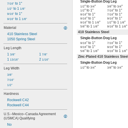
Single-Button Dog Leg
 to 1"
7/16"
" to
"
" to
"
1/2
3/4
3/8
3/4
 to 1 
1/2"
1/8"
" to 1"
" to 1"
1/2
7/16
 to 1"
9/16"
" to 1"
" to 1"
9/16
7/16
" to 1"
" to 1"
 to 1 
9/16
9/16
9/16"
1/8"
" to 1
"
" to 1
"
9/16
1/8
1/2
1/8
" to 1
"
" to 1
"
5/8
1/8
9/16
1/8
Material
410 Stainless Steel
410 Stainless Steel
Single-Button Dog Leg
1050 Spring Steel
" to 1"
" to 1"
9/16
7/16
" to 1"
" to 1"
9/16
9/16
Leg Length
" to 1
"
" to 1
"
5/8
1/8
9/16
1/8
1 
1 
3/8"
7/8"
Zinc-Plated 410 Stainless Stee
1 
2 
13/16"
1/16"
Single-Button Dog Leg
" to
"
" to
"
1/2
3/4
3/8
3/4
Leg Width
3/8"
7/16"
1/2"
Hardness
Rockwell C42
Rockwell C44
U.S.–Mexico–Canada Agreement 
(USMCA) Qualifying
No