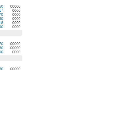
50
00000
17
0000
70
0000
60
0000
18
0000
90
0000
70
00000
60
00000
90
0000
50
00000