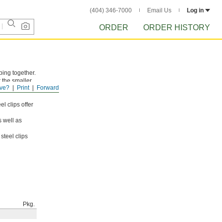
(404) 346-7000
Email Us
Log in
ORDER
ORDER HISTORY
bing together.
r the smaller
ve?
Print
Forward
uttons and
l clips offer
s well as
steel clips
Pkg.