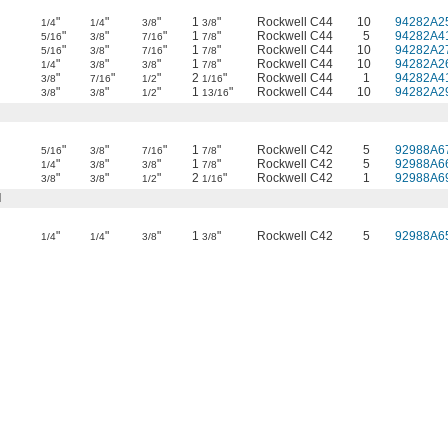
"
"
"
1
"
Rockwell C44
10
94282A2
1/4
1/4
3/8
3/8
"
"
"
1
"
Rockwell C44
5
94282A4
5/16
3/8
7/16
7/8
"
"
"
1
"
Rockwell C44
10
94282A2
5/16
3/8
7/16
7/8
"
"
"
1
"
Rockwell C44
10
94282A2
1/4
3/8
3/8
7/8
"
"
"
2
"
Rockwell C44
1
94282A4
3/8
7/16
1/2
1/16
"
"
"
1
"
Rockwell C44
10
94282A2
3/8
3/8
1/2
13/16
"
"
"
1
"
Rockwell C42
5
92988A6
5/16
3/8
7/16
7/8
"
"
"
1
"
Rockwell C42
5
92988A6
1/4
3/8
3/8
7/8
"
"
"
2
"
Rockwell C42
1
92988A6
3/8
3/8
1/2
1/16
l
"
"
"
1
"
Rockwell C42
5
92988A6
1/4
1/4
3/8
3/8