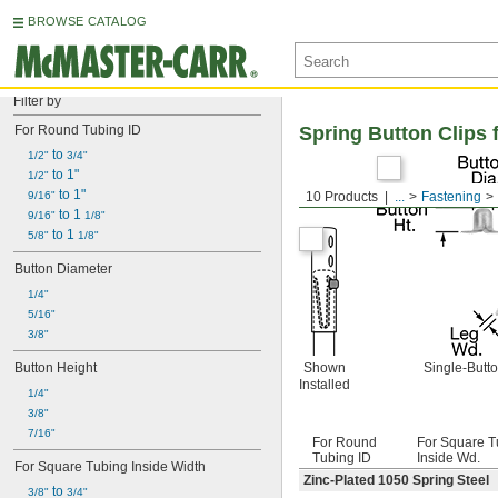
BROWSE CATALOG
Filter by
For Round Tubing ID
Spring Button Clips 
 to 
1/2"
3/4"
 to 1"
1/2"
 to 1"
9/16"
10 Products
...
Fastening
 to 1 
9/16"
1/8"
 to 1 
5/8"
1/8"
Button Diameter
1/4"
5/16"
3/8"
Button Height
Shown
Single-Butt
Installed
1/4"
3/8"
7/16"
For Round
For Square T
Tubing ID
Inside Wd.
For Square Tubing Inside Width
Zinc-Plated 1050 Spring Steel
 to 
3/8"
3/4"