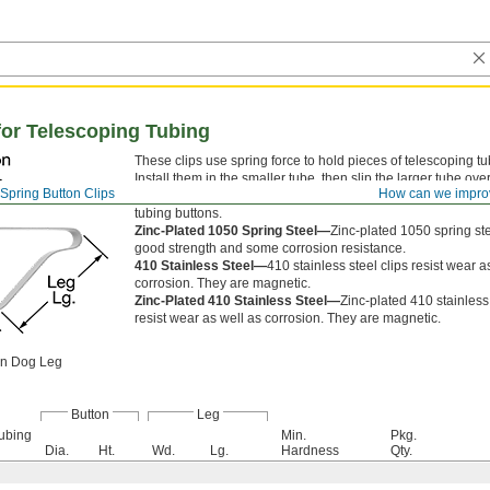
for Telescoping Tubing
These clips use spring force to hold pieces of telescoping tu
Install them in the smaller tube, then slip the larger tube ove
Spring Button Clips
How can we impro
tube until the button pops into a hole. Also known as snap b
tubing buttons.
Zinc-Plated 1050 Spring Steel—
Zinc-plated 1050 spring stee
good strength and some corrosion resistance.
410 Stainless Steel—
410 stainless steel clips resist wear a
corrosion. They are magnetic.
Zinc-Plated 410 Stainless Steel—
Zinc-plated 410 stainless 
resist wear as well as corrosion. They are magnetic.
on Dog Leg
Button
Leg
ubing
Min.
Pkg.
Dia.
Ht.
Wd.
Lg.
Hardness
Qty.