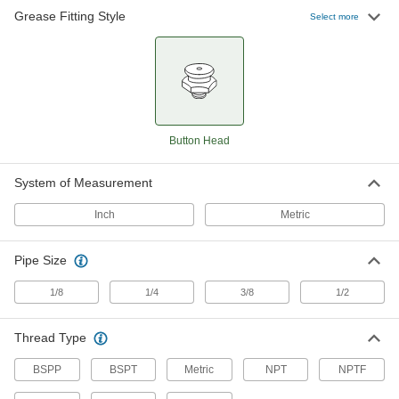
Grease Fitting Style
Select more
Button Head Grease Fitting
000000
Each
Zinc-Plated Steel, 3/8 NPTF Male, 1-
5/16" Overall Height
1094K17
ADD
Button Head Grease Fitting
000000
Each
Button Head
303 Stainless Steel, 1/4 BSPP Male, 17
mm Overall Height
1094K64
ADD
System of Measurement
Inch
Metric
Button Head Grease Fitting
000000
Each
316 Stainless Steel, 1/4 NPTF Male,
53/64" Overall Height
1094K31
Pipe Size
ADD
1/8
1/4
3/8
1/2
Button Head Grease Fitting
000000
Each
303 Stainless Steel, 1/8 BSPP Male, 17
Thread Type
mm Overall Height
1094K63
ADD
BSPP
BSPT
Metric
NPT
NPTF