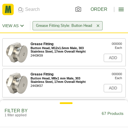
ORDER
VIEW AS
Grease Fitting Style: Button Head
Grease Fitting
000000
Each
Button Head, M12x1.5mm Male, 303
Stainless Steel, 17mm Overall Height
2443K59
ADD
Grease Fitting
000000
Each
Button Head, M8x1 mm Male, 303
Stainless Steel, 17mm Overall Height
2443K57
ADD
Grease Fitting
000000
Each
Button Head, M6x1 mm Male, 303
FILTER BY
67 Products
Stainless Steel, 17mm Overall Height
1 filter applied
2443K56
ADD