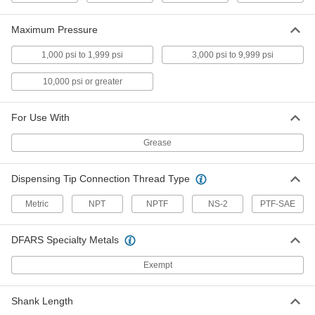
Maximum Pressure
Grease Fitting
00000
Each
Button Head, M8 x 1mm Male, Zinc-
Plated Steel, 17mm High
1,000 psi to 1,999 psi
3,000 psi to 9,999 psi
2443K41
ADD
10,000 psi or greater
Grease Fitting
00000
For Use With
Each
Button Head, M6 x 1mm Male, Zinc-
Plated Steel, 17mm High
2443K39
ADD
Grease
Dispensing Tip Connection Thread Type
Grease Fitting Assortment
0000000
Each
Threaded Shank, 170 Pieces, Zinc-
Metric
NPT
NPTF
NS-2
PTF-SAE
Plated Steel
1345K13
ADD
DFARS Specialty Metals
Button Head Grease Fitting
000000
Exempt
Each
Zinc-Plated Steel, 1/4 NPTF Male, 1-
3/8" Overall High
1094K76
ADD
Shank Length