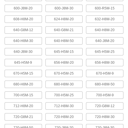
600-J8M-20
600-J8M-30
600-R5M-15
High-Strength Ultra-Quiet Timing Belts
These quiet-running timing belts have a curved
608-H8M-20
624-H8M-20
632-H8M-20
tooth shape that provides higher strength than
640-G8M-12
640-G8M-21
640-H8M-20
83 products
640-H8M-30
640-H8M-50
640-J8M-20
Ultra-High-Strength Poly Chain Timing
Belts
640-J8M-30
645-H5M-15
645-H5M-25
Strong enough to replace roller chain, these
timing belts combine the high strength of a
curved tooth with high-strength carbon fiber
645-H5M-9
656-H8M-20
656-H8M-30
670-H5M-15
670-H5M-25
670-H5M-9
69 products
680-H8M-20
680-H8M-30
680-H8M-50
MXL Series Dust-Free Timing Belts
Urethane has excellent abrasion resistance, so
700-H5M-15
700-H5M-25
700-H5M-9
these belts don’t create dust while they run.
They have Kevlar reinforcement, which has very
high strength, low stretch, and excellent shock
712-H8M-20
712-H8M-30
720-G8M-12
81 products
720-G8M-21
720-H8M-20
720-H8M-30
720-H8M-50
720-J8M-20
720-J8M-30
XL Series Dust-Free Timing Belts