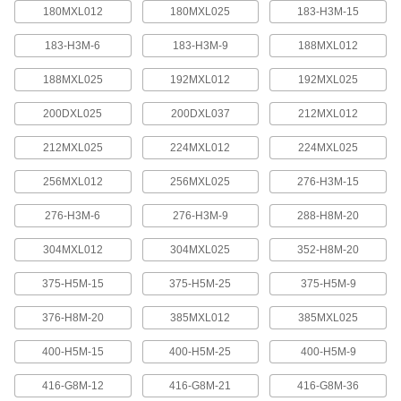
quickly increase or reduce its length, it is often
180MXL012
180MXL025
183-H3M-15
183-H3M-6
183-H3M-9
188MXL012
4 products
188MXL025
192MXL012
192MXL025
Press-Lock Adjustable-Length V-Belting
Steel rivets hold the individual links together.
200DXL025
200DXL037
212MXL012
7 products
212MXL025
224MXL012
224MXL025
V-Belting
256MXL012
256MXL025
276-H3M-15
276-H3M-6
276-H3M-9
288-H8M-20
V-Belting
Made of chemical- and abrasion-resistant
304MXL012
304MXL025
352-H8M-20
polyurethane rubber, this belting is often used in
light to medium duty power-transmission and
375-H5M-15
375-H5M-25
375-H5M-9
11 products
376-H8M-20
385MXL012
385MXL025
Profile-Top V-Belting
400-H5M-15
400-H5M-25
400-H5M-9
A range of specially shaped tops carry materials
416-G8M-12
416-G8M-21
416-G8M-36
5 products