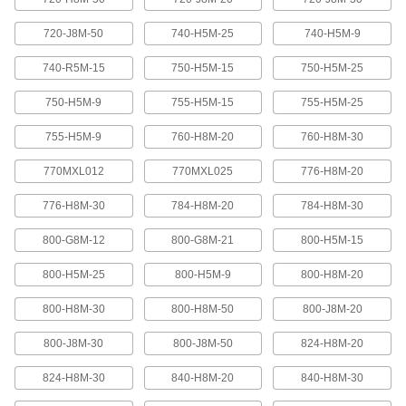
Abrasion-resistant urethane means these belts
720-J8M-50
740-H5M-25
740-H5M-9
2 products
740-R5M-15
750-H5M-15
750-H5M-25
XL Series Timing Belts with Teeth on
750-H5M-9
755-H5M-15
755-H5M-25
Both Sides
Often used in reversing and serpentine drive
755-H5M-9
760-H8M-20
760-H8M-30
systems, teeth on both sides allow you to rotate
pulleys in opposite directions. Belts are quiet-
770MXL012
770MXL025
776-H8M-20
6 products
776-H8M-30
784-H8M-20
784-H8M-30
Belt Accessories
800-G8M-12
800-G8M-21
800-H5M-15
V-Belt and Pulley Trade Size Identifiers
800-H5M-25
800-H5M-9
800-H8M-20
Measure V-belt cross sections and pulley
800-H8M-30
800-H8M-50
800-J8M-20
1 product
800-J8M-30
800-J8M-50
824-H8M-20
V-Belt Trade Number Identifiers
824-H8M-30
840-H8M-20
840-H8M-30