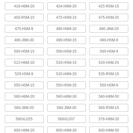
416-H8M-20
424-H8M-20
425-R5M-15
Banded V-Belting
Bands provide extra surface contact for
450-R5M-15
475-H5M-15
475-H5M-25
2 products
475-H5M-9
480-H8M-20
480-J8M-20
480-J8M-30
490-H5M-15
490-H5M-9
Timing Belts and Pulleys
500-H5M-15
500-H5M-25
500-H5M-9
High-Strength HTD Timing Belts
HTD (high torque drive) timing belts have a
512-H8M-20
520-H5M-15
520-H5M-25
curved tooth shape that provides higher
strength than trapezoidal teeth. Belts are
neoprene with fiberglass reinforcement for quiet
520-H5M-9
520-H8M-20
535-R5M-15
550-H5M-15
550-H5M-25
550-H5M-9
216 products
560-H8M-20
560-H8M-30
560-H8M-50
High-Strength HTD Cut-to-Length Timing
Belts
560-J8M-20
560-J8M-30
565-R5M-15
Curved teeth made from fiberglass-reinforced
neoprene make these HTD (high-torque drive)
belts stronger and quieter than belts with
566XL025
566XL037
576-H8M-20
3 products
600-H8M-20
600-H8M-30
600-H8M-50