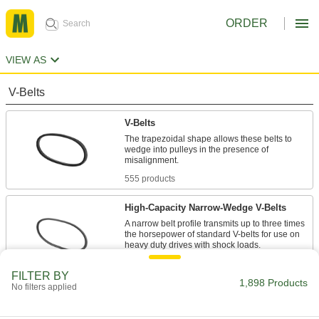
ORDER
VIEW AS
V-Belts
V-Belts
The trapezoidal shape allows these belts to
wedge into pulleys in the presence of
555 products
High-Capacity Narrow-Wedge V-Belts
A narrow belt profile transmits up to three times
the horsepower of standard V-belts for use on
47 products
FILTER BY
1,898 Products
No filters applied
Precision-Matched V-Belts
Ensure even load distribution on drives with