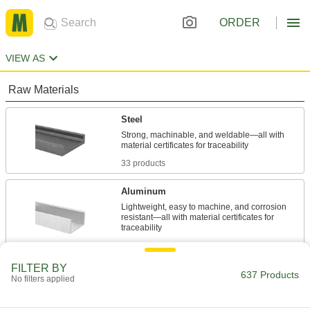
ORDER
VIEW AS
Raw Materials
Steel
Strong, machinable, and weldable—all with
33 products
Aluminum
Lightweight, easy to machine, and corrosion
resistant—all with material certificates for
335 products
FILTER BY
Stainless Steel
637 Products
No filters applied
Resists corrosion and chemicals in most
environments—all with material certificates for