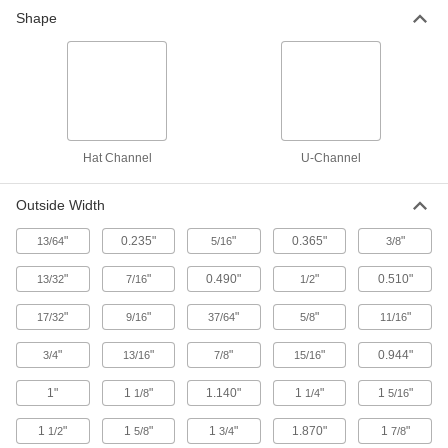
Shape
14 products
Brass
More machinable than copper and bronze—all
5 products
Hat Channel
U-Channel
Plastic
Outside Width
28 products
"
0.235"
"
0.365"
"
13/64
5/16
3/8
Fiberglass
"
"
0.490"
"
0.510"
13/32
7/16
1/2
A lightweight alternative to metal and wood
widely used in electrical and structural
"
"
"
"
"
17/32
9/16
37/64
5/8
11/16
41 products
"
"
"
"
0.944"
3/4
13/16
7/8
15/16
Carbon Fiber
1"
1
"
1.140"
1
"
1
"
1/8
1/4
5/16
The strongest composite we offer; comparable
in strength to 6061 aluminum but lighter in
1
"
1
"
1
"
1.870"
1
"
1/2
5/8
3/4
7/8