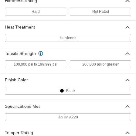
Hardness Rating
Hard
Not Rated
Lubricated 1065 Spring Steel Wire
000000
Per Pack of 12
0.105" Diameter, 1 Foot Long
9667K34
Heat Treatment
ADD
Hardened
Lubricated 1065 Spring Steel Wire
000000
Per Pack of 6
0.105" Diameter, 3 Feet Long
Tensile Strength
9667K53
ADD
100,000 psi to 199,999 psi
200,000 psi or greater
Lubricated 1065 Spring Steel Wire
000000
Finish Color
Per Pack of 6
0.120" Diameter, 1 Foot Long
9667K35
Black
ADD
Specifications Met
Lubricated 1065 Spring Steel Wire
00000
Per Pack of 3
0.120" Diameter, 3 Feet Long
ASTM A229
9667K54
ADD
Temper Rating