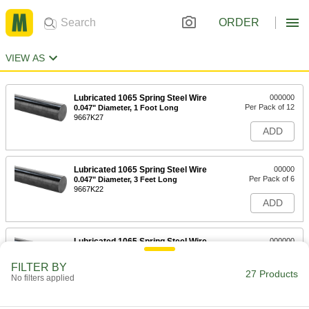
ORDER
VIEW AS
Lubricated 1065 Spring Steel Wire
000000
Per Pack of 12
0.047" Diameter, 1 Foot Long
9667K27
ADD
Lubricated 1065 Spring Steel Wire
00000
Per Pack of 6
0.047" Diameter, 3 Feet Long
9667K22
ADD
Lubricated 1065 Spring Steel Wire
000000
Per Pack of 12
0.054" Diameter, 1 Foot Long
9667K28
FILTER BY
27 Products
ADD
No filters applied