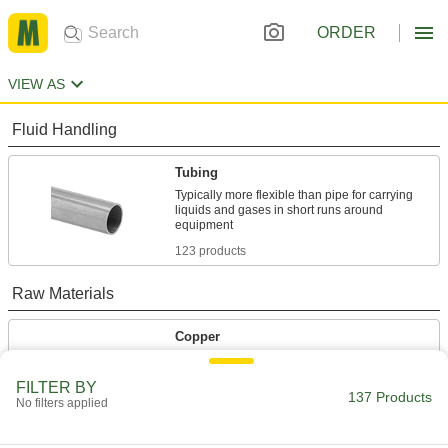
ORDER
VIEW AS
Fluid Handling
Tubing
Typically more flexible than pipe for carrying
liquids and gases in short runs around
123 products
Raw Materials
Copper
Our most conductive metal for electrical
applications—all with material certificates for
FILTER BY
137 Products
No filters applied
14 products