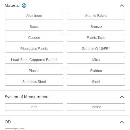
Material
Aluminum
Aramid Fabric
Brass
Bronze
Copper
Fabric Tape
Fiberglass Fabric
Garolite G-10/FR4
Lead-Base Coppered Babbitt
Mica
Plastic
Rubber
Stainless Steel
Steel
System of Measurement
Inch
Metric
OD