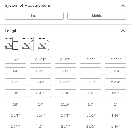
System of Measurement
Inch
Metric
Length
"
0.191"
0.197"
0.22"
0.238"
5/32
"
0.28"
"
0.29"
"
1/4
9/32
19/64
0.3"
"
0.329"
0.35"
"
5/16
23/64
"
0.41"
"
"
"
3/8
7/16
1/2
9/16
"
"
"
"
1"
5/8
3/4
13/16
7/8
1
"
1
"
1
"
1
"
1
"
1/8
1/4
3/8
1/2
5/8
1
"
2"
2
"
2
"
2
"
3/4
1/4
1/2
3/4