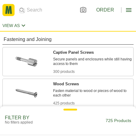
ORDER
VIEW AS
Fastening and Joining
Captive Panel Screws
Secure panels and enclosures while still having
300 products
Wood Screws
Fasten material to wood or pieces of wood to
425 products
FILTER BY
725 Products
No filters applied