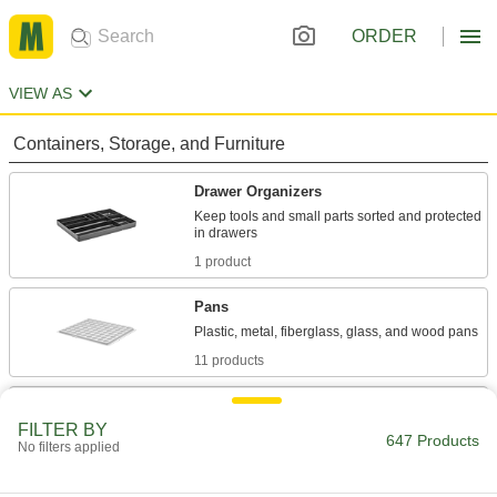
ORDER
VIEW AS
Containers, Storage, and Furniture
Drawer Organizers
Keep tools and small parts sorted and protected
1 product
Pans
11 products
Organizer Boxes
FILTER BY
Store parts separately in compartments, trays,
647 Products
No filters applied
182 products