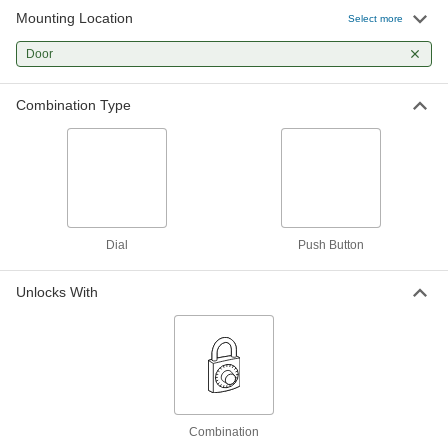
Mounting Location
Select more
Door
Combination Type
Dial
Push Button
Unlocks With
Combination