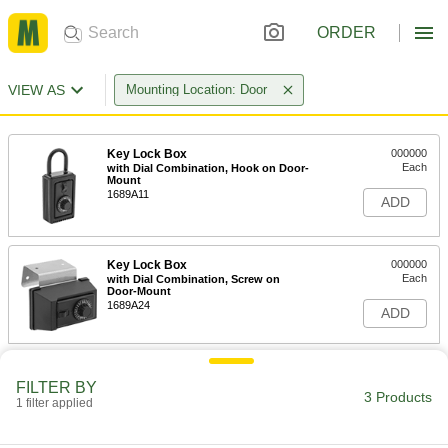
ORDER
VIEW AS
Mounting Location: Door
Key Lock Box
000000
Each
with Dial Combination, Hook on Door-
Mount
1689A11
ADD
Key Lock Box
000000
Each
with Dial Combination, Screw on
Door-Mount
1689A24
ADD
Key Lock Box
000000
FILTER BY
Each
with Push Button Combination, Door-
3 Products
Mount
1 filter applied
13275A46
ADD