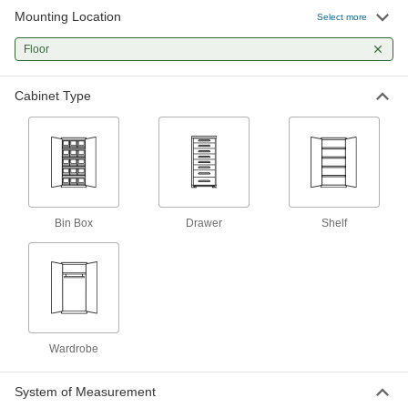
13 products
Mounting Location
Select more
Cages
Floor
Padlock to limit access to equipment and
Cabinet Type
4 products
Chests
Secure equipment and supplies at jobsites; also
1 product
Bin Box
Drawer
Shelf
Workbenches
Often used for shop work with durable tops and
6 products
Desks
Wardrobe
Stand up or sit down to work in offices and
2 products
System of Measurement