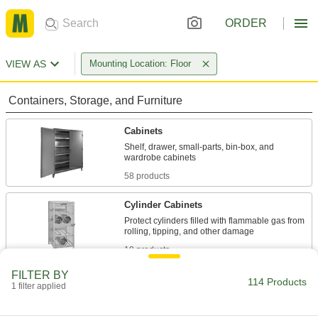
ORDER
VIEW AS
Mounting Location: Floor
Containers, Storage, and Furniture
Cabinets
Shelf, drawer, small-parts, bin-box, and
58 products
Cylinder Cabinets
Protect cylinders filled with flammable gas from
19 products
FILTER BY
Safety Cabinets
114 Products
1 filter applied
Safely store hazardous materials behind clearly