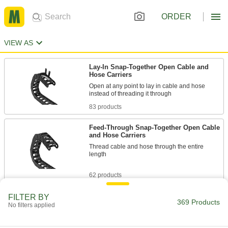
ORDER
VIEW AS
Lay-In Snap-Together Open Cable and
Hose Carriers
Open at any point to lay in cable and hose
83 products
Feed-Through Snap-Together Open Cable
and Hose Carriers
Thread cable and hose through the entire
length
62 products
Snap-Together Enclosed Cable and Hose
FILTER BY
369 Products
Carriers
No filters applied
Completely surround cable and hose to protect
from dirt, chips, and debris