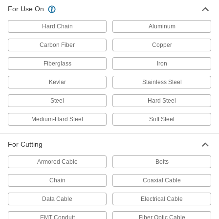
For Use On
Bolt Cutters
Hard Chain
Aluminum
Snip metal chain, bolts, rods, rivets, wire, and
Carbon Fiber
Copper
53 products
Fiberglass
Iron
Electrical Power, Networking, and Controlling
Kevlar
Stainless Steel
Wire and Cable Strippers
Steel
Hard Steel
37 products
Medium-Hard Steel
Soft Steel
For Cutting
Armored Cable
Bolts
Chain
Coaxial Cable
Data Cable
Electrical Cable
EMT Conduit
Fiber Optic Cable