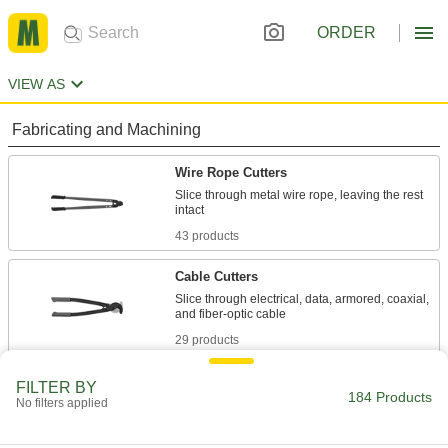
ORDER
VIEW AS
Fabricating and Machining
Wire Rope Cutters
Slice through metal wire rope, leaving the rest
43 products
Cable Cutters
Slice through electrical, data, armored, coaxial,
29 products
End Cutters
FILTER BY
184 Products
No filters applied
Wide jaws cut steel wire, nails, and small rivets
22 products