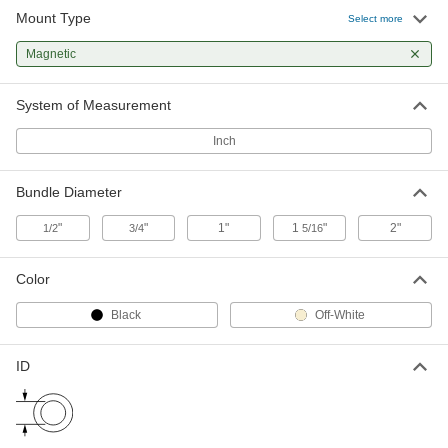
Mount Type
Select more
Magnetic Mount Cable Holder
00000
Per Pack of 1
Magnetic
for 1" Maximum Bundle Diameter
1228N1
ADD
System of Measurement
Inch
Magnetic Mount Cable Holder
00000
Per Pack of 1
for 3/4" Maximum Bundle Diameter,
3/4" Overall Length
Bundle Diameter
1228N3
ADD
"
"
1"
1
"
2"
1/2
3/4
5/16
Magnetic Mount Cable Holder
00000
Per Pack of 1
for 1/2" Maximum Bundle Diameter,
Color
1/2" Overall Length
1228N5
ADD
Black
Off-White
ID
Magnetic Mount Cable Holder
00000
Per Pack of 1
for 1/2" Maximum Bundle Diameter, 1"
Overall Length, 13/16" High
1228N7
ADD