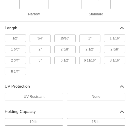
Magnetic-Back Hook and Loop
00000
Cable Tie Mount
Per Pack of 1
1256N2
Narrow
Standard
ADD
Length
Routing Ring
00000
Each
with Magnetic Bridle, 3/4" Diameter,
"
"
"
1"
1
"
1/2
3/4
15/16
1/16
10-24 Thread, 40 lb. Capacity
1706T74
ADD
1
"
2"
2
"
2
"
2
"
5/8
3/8
1/2
5/8
2
"
3"
6
"
6
"
8
"
3/4
1/2
11/16
1/16
Routing Ring
00000
Each
with Magnetic Bridle, 1/4"-20 Thread,
2" Diameter
8
"
1/4
1706T72
ADD
UV Protection
Routing Ring
00000
UV Resistant
None
Each
with Magnetic Bridle, 1/4"-20 Thread,
1-1/4" Diameter
1706T71
ADD
Holding Capacity
10 lb.
15 lb.
3/4" High Routing J-Hook with
000000