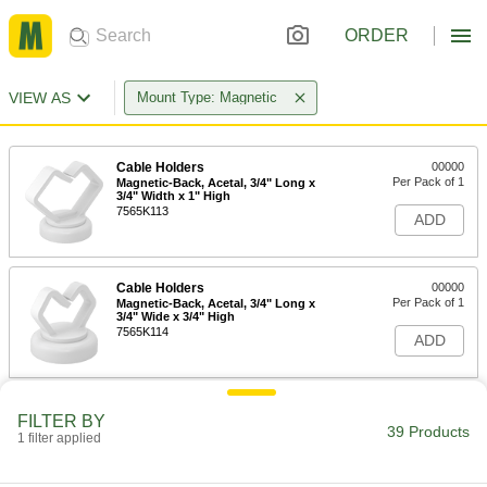
ORDER
VIEW AS
Mount Type: Magnetic
Cable Holders
00000
Per Pack of 1
Magnetic-Back, Acetal, 3/4" Long x
3/4" Width x 1" High
7565K113
ADD
Cable Holders
00000
Per Pack of 1
Magnetic-Back, Acetal, 3/4" Long x
3/4" Wide x 3/4" High
7565K114
ADD
Cable Holders
00000
FILTER BY
Per Pack of 1
Magnetic-Back, Acetal, 15/16" Long,
39 Products
1 filter applied
15/16" Wide, 1-1/4" High
7565K115
ADD