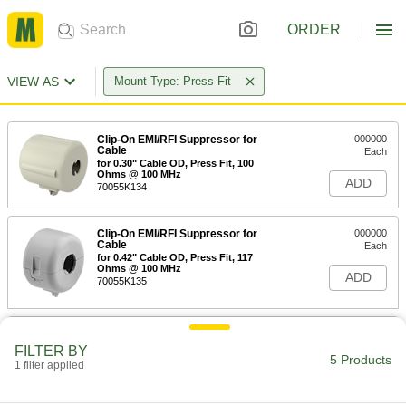
ORDER
VIEW AS
Mount Type: Press Fit
Clip-On EMI/RFI Suppressor for
000000
Cable
Each
for 0.30" Cable OD, Press Fit, 100
Ohms @ 100 MHz
ADD
70055K134
Clip-On EMI/RFI Suppressor for
000000
Cable
Each
for 0.42" Cable OD, Press Fit, 117
Ohms @ 100 MHz
ADD
70055K135
Bridle Ring Assembly for 1/8-1/4"
00000
Beam Flange
Per Pack of 1
FILTER BY
5 Products
1706T81
1 filter applied
ADD