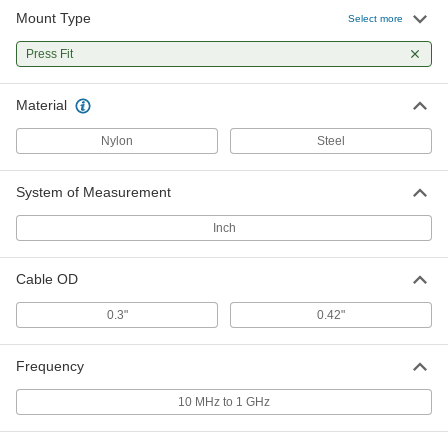
Mount Type
Select more
Bridle Ring Assembly for 5/16"-1/2"
00000
Thick Flange
Per Pack of 1
Press Fit
1706T82
ADD
Material
Nylon
Steel
Bridle Ring Assembly for 9/16"-3/4"
000000
Thick Flange
Per Pack of 1
1706T83
ADD
System of Measurement
Inch
Cable OD
0.3"
0.42"
Frequency
10 MHz to 1 GHz