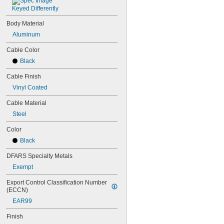
Keyed Differently
Body Material
Aluminum
Cable Color
Black
Cable Finish
Vinyl Coated
Cable Material
Steel
Color
Black
DFARS Specialty Metals
Exempt
Export Control Classification Number 
(ECCN)
EAR99
Finish