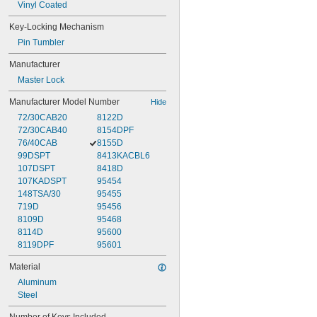
Vinyl Coated
Key-Locking Mechanism
Pin Tumbler
Manufacturer
Master Lock
Manufacturer Model Number
Hide
72/30CAB20
8122D
72/30CAB40
8154DPF
76/40CAB
8155D
99DSPT
8413KACBL6
107DSPT
8418D
107KADSPT
95454
148TSA/30
95455
719D
95456
8109D
95468
8114D
95600
8119DPF
95601
Material
Aluminum
Steel