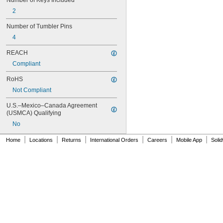
Number of Keys Included
2
Number of Tumbler Pins
4
REACH
Compliant
RoHS
Not Compliant
U.S.–Mexico–Canada Agreement 
(USMCA) Qualifying
No
|
|
|
|
|
|
Home
Locations
Returns
International Orders
Careers
Mobile App
Soli