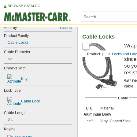
BROWSE CATALOG
Filter by
Clear all
Product Family
Cable Locks
Cable Locks
Wrap 
These
Cable Diameter
1 Product
...
Locks and Lat
since
5/8"
so yo
Unlocks With
resis
Key
5/8" D
cable.
Lock Type
Cable
Cable Lock
Dia.
Material
Cable Length
Aluminum Body
6 ft.
"
Vinyl-Coated Steel
5/8
Keying