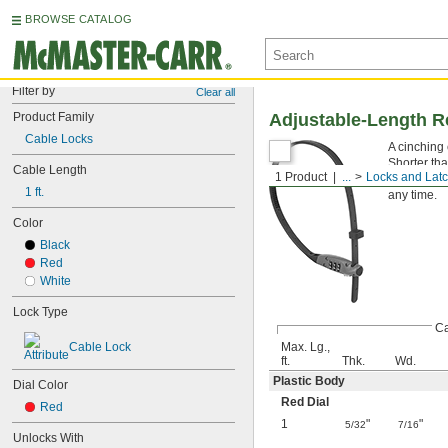
BROWSE CATALOG
Filter by
Clear all
Product Family
Adjustable-Length R
Cable Locks
A cinching 
Shorter tha
Cable Length
1 Product
...
Locks and Lat
that has a
1 ft.
any time.
Color
Black
Red
White
Lock Type
Ca
Cable Lock
Max. Lg.,
ft.
Thk.
Wd.
Plastic Body
Dial Color
Red Dial
Red
1
"
"
5/32
7/16
Unlocks With