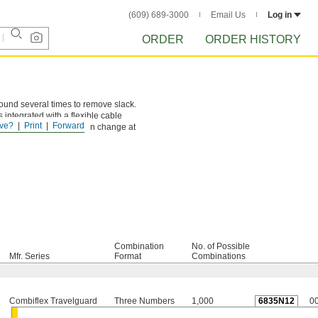
(609) 689-3000
Email Us
Log in
ORDER
ORDER HISTORY
round several times to remove slack.
s integrated with a flexible cable
ve?
Print
Forward
 combination that you can change at
Combination
No. of Possible
Mfr. Series
Format
Combinations
Combiflex Travelguard
Three Numbers
1,000
6835N12
0