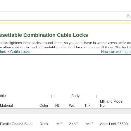
esettable Combination Cable Locks
collar tightens these locks around items, so you don’t have to wrap excess cable a
n other cable locks and lightweight, they’re best for securing small items. The lock i
ches
Cable Locks
How can we impro
 steel core to wrap around and through the items you’re locking. Unlock them with a
ble
Body
Mfr. and Model
Material
Color
Ht.
Wd.
Thk.
No.
Plastic-Coated Steel
Black
"
2
"
"
Abus Lock 95600
7/8
1/2
7/16