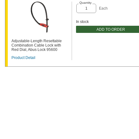
Quantity
Each
In stock
ADD TO ORDER
Adjustable-Length Resettable
Combination Cable Lock with
Red Dial, Abus Lock 95600
Product Detail