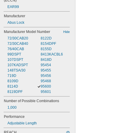
(ECCN)
EAR99
Manufacturer
Abus Lock
Manufacturer Model Number
Hide
72/30CAB20
8122D
72/30CAB40
8154DPF
76/40CAB
8155D
99DSPT
8413KACBL6
107DSPT
8418D
107KADSPT
95454
148TSA/30
95455
719D
95456
8109D
95468
8114D
95600
8119DPF
95601
Number of Possible Combinations
1,000
Performance
Adjustable Length
REACH