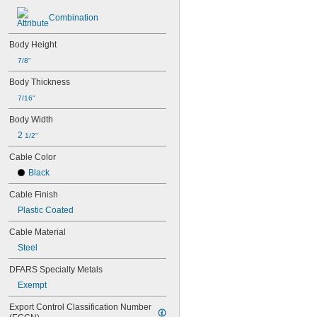
Combination
Body Height
7/8"
Body Thickness
7/16"
Body Width
2 
1/2"
Cable Color
Black
Cable Finish
Plastic Coated
Cable Material
Steel
DFARS Specialty Metals
Exempt
Export Control Classification Number 