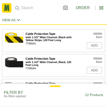
ORDER
VIEW AS
Cable Protection Tape
000000
Each
with 1-1/2" Wide Channel, Black with
Yellow Stripe, 120 Feet Long
77065A1
ADD
Cable Protection Tape
000000
Each
with 1-1/2" Wide Channel, Black, 120
Feet Long
77065A4
ADD
Cable Protection Tape
000000
Each
1-1/2" Channel Width, 120 Feet Long,
Yellow
FILTER BY
77065A11
12 Products
ADD
No filters applied