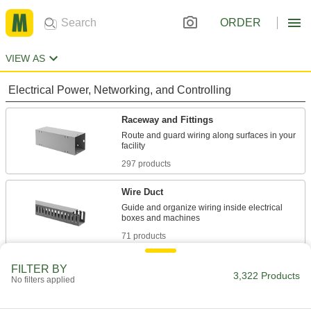
ORDER
VIEW AS
Electrical Power, Networking, and Controlling
Raceway and Fittings
Route and guard wiring along surfaces in your
297 products
Wire Duct
Guide and organize wiring inside electrical
71 products
Cable Trays and Fittings
FILTER BY
3,322 Products
No filters applied
Organize and route bundles of cable and hose
while keeping them accessible anywhere along