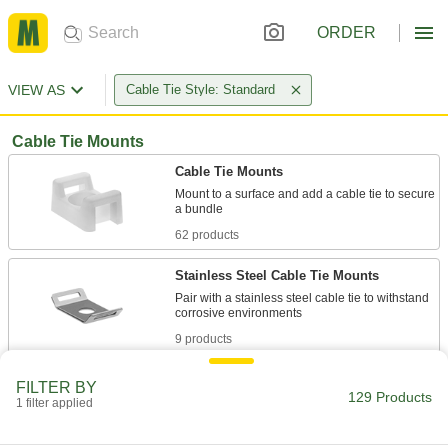
ORDER
VIEW AS
Cable Tie Style: Standard
Cable Tie Mounts
Cable Tie Mounts
Mount to a surface and add a cable tie to secure
62 products
Stainless Steel Cable Tie Mounts
Pair with a stainless steel cable tie to withstand
9 products
Metal-Detectable Cable Tie Mounts
FILTER BY
129 Products
Set off metal detectors if any piece of the mount
1 filter applied
7 products