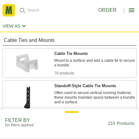
ORDER
VIEW AS
Cable Ties and Mounts
Cable Tie Mounts
Mount to a surface and add a cable tie to secure
a bundle.
76 products
Standoff-Style Cable Tie Mounts
Often used to secure vertical running material,
these mounts maintain space between a bundle
and a surface.
7 products
FILTER BY
Metal-Detectable Cable Tie Mounts
215 Products
No filters applied
Use these plastic mounts with metal-detector-
grade cable ties when detection and retrieval is