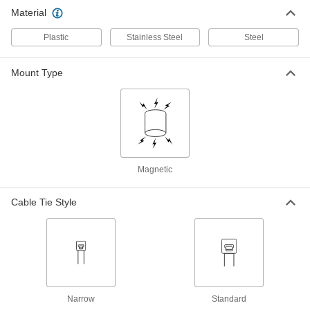
Magnetic-Back Any Way Cable Tie
00000
Material
Mount
Per Pack of 1
15/16" Diameter, Off-White
1186N14
ADD
Plastic
Stainless Steel
Steel
Mount Type
Magnetic-Back Hook and Loop
00000
Cable Tie Mount
Per Pack of 1
1256N2
ADD
Magnetic
Cable Tie Style
Narrow
Standard