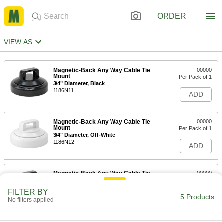
ORDER
VIEW AS
Magnetic-Back Any Way Cable Tie
00000
Mount
Per Pack of 1
3/4" Diameter, Black
1186N11
ADD
Magnetic-Back Any Way Cable Tie
00000
Mount
Per Pack of 1
3/4" Diameter, Off-White
1186N12
ADD
Magnetic-Back Any Way Cable Tie
00000
Mount
Per Pack of 1
15/16" Diameter, Black
FILTER BY
1186N13
5 Products
ADD
No filters applied