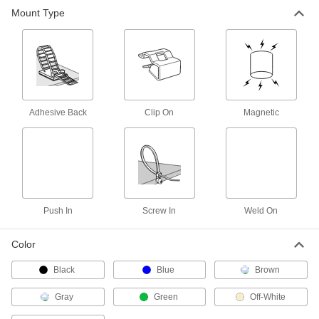
Flexible Cable Tie Mounts
Mount Type
A perforated base sticks to uneven, curved, and
2 products
Standoff Cable Tie Mounts
Elevate your bundles to prevent damage and
Adhesive Back
Clip On
Magnetic
7 products
Chemical-Resistant Cable Tie Mounts
Withstand exposure to chemicals, solvents, and
4 products
Push In
Screw In
Weld On
Stainless Steel Cable Tie Mounts
Color
Pair with a stainless steel cable tie to withstand
Black
Blue
Brown
9 products
Gray
Green
Off-White
No-Snag Cable Tie Mounts
A low profile prevents items from snagging in