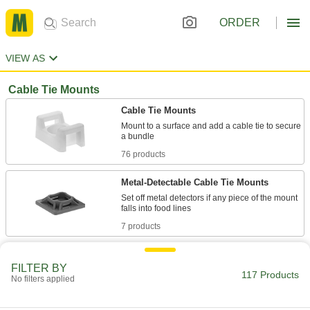
ORDER
VIEW AS
Cable Tie Mounts
Cable Tie Mounts
Mount to a surface and add a cable tie to secure
76 products
Metal-Detectable Cable Tie Mounts
Set off metal detectors if any piece of the mount
7 products
Beaded Cable Tie Mounts
FILTER BY
117 Products
No filters applied
2 products