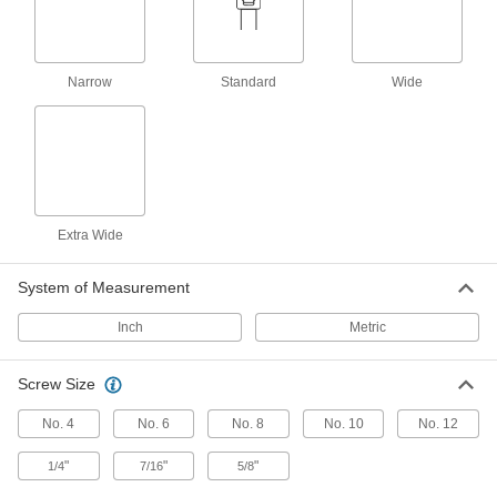
4 products
Narrow
Standard
Wide
Other Products
T-Slotted Framing Cable Holders
Route wire, cable, and tubing along T-slotted
7 products
Extra Wide
Cable Ties
Bundle and secure cable, wire, and hose; also
System of Measurement
61 products
Inch
Metric
Hook and Loop Strap Mounts
Screw Size
6 products
No. 4
No. 6
No. 8
No. 10
No. 12
Hook and Loop Straps
"
"
"
1/4
7/16
5/8
Pull apart and secure again and again as the