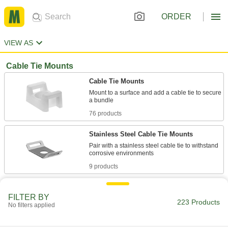
ORDER
VIEW AS
Cable Tie Mounts
Cable Tie Mounts
Mount to a surface and add a cable tie to secure
76 products
Stainless Steel Cable Tie Mounts
Pair with a stainless steel cable tie to withstand
9 products
Metal-Detectable Cable Tie Mounts
FILTER BY
Set off metal detectors if any piece of the mount
223 Products
No filters applied
7 products