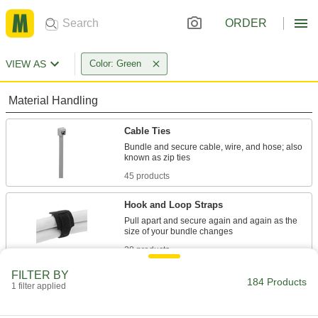
ORDER
VIEW AS
Color: Green
Material Handling
Cable Ties
Bundle and secure cable, wire, and hose; also
45 products
Hook and Loop Straps
Pull apart and secure again and again as the
28 products
FILTER BY
Twist Ties
184 Products
1 filter applied
Wind the ends to bundle cable and wire or