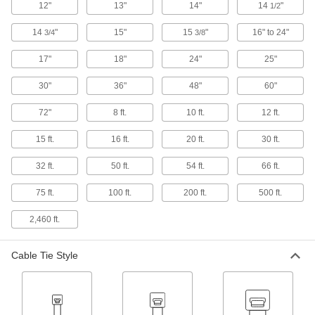
12"
13"
14"
14
"
1/2
Communication
14
"
15"
15
"
16" to 24"
3/4
3/8
Tamper-Evident Seals
17"
18"
Secure hasps, latches, and other connections to
24"
25"
30"
36"
48"
60"
16 products
72"
8 ft.
10 ft.
12 ft.
Electrical Power, Networking, and Controlling
15 ft.
16 ft.
20 ft.
30 ft.
Electrical Tape
Insulate wire and cable splices, wrap wire
32 ft.
50 ft.
54 ft.
66 ft.
75 ft.
100 ft.
5 products
200 ft.
500 ft.
2,460 ft.
Thermal Interface Tape
Made of polyimide to isolate electricity while the
Cable Tie Style
6 products
Fastening and Joining