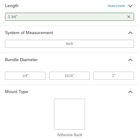
Length
Select more
Natural Rubber Bands
00000
Per Pack of 3850
Size 12, 1/16" Wide x 1-3/4" Long
1
"
3/4
12205T73
ADD
System of Measurement
Inch
Bundle Diameter
"
"
1"
1/4
15/16
Mount Type
Adhesive Back