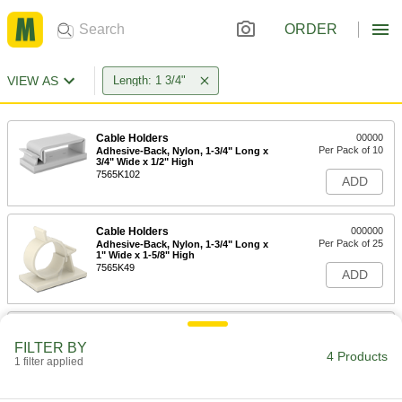
ORDER
VIEW AS
Length: 1 3/4"
Cable Holders
00000
Per Pack of 10
Adhesive-Back, Nylon, 1-3/4" Long x
3/4" Wide x 1/2" High
7565K102
ADD
Cable Holders
000000
Per Pack of 25
Adhesive-Back, Nylon, 1-3/4" Long x
1" Wide x 1-5/8" High
7565K49
ADD
Nylon Twist Tie
000000
Per Pack of 100
1-3/4" Long, for 1" Maximum Bundle
FILTER BY
Diameter
4 Products
1 filter applied
2026N18
ADD