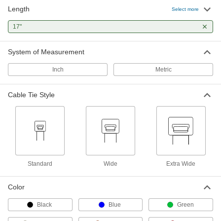
Length
Select more
Nylon Plastic Cable Tie
00000
Per Pack of 10
17"
Wide, 17" Long, for 4-7/8" Maximum
Bundle Diameter, Off-White
80005K44
ADD
System of Measurement
Inch
Metric
Cable Tie
00000
Per Pack of 1
304 Stainless Steel, Ball Lock, Extra
Wide, 17" Long, 0.50" Wide
Cable Tie Style
6898K541
ADD
Cable Tie
00000
Per Pack of 1
304 Stainless Steel, Ball Lock, Extra
Wide, 17" Long, 0.63" Wide
6898K561
ADD
Standard
Wide
Extra Wide
Cable Tie
00000
Color
Per Pack of 1
316 Stainless Steel, Ball Lock, Extra
Wide, 17" Long
6898K564
Black
Blue
Green
ADD