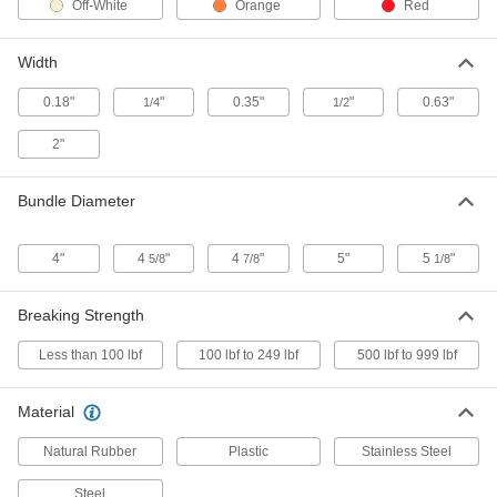
Off-White
Orange
Red
Expandable Stainless Steel Cable
00000
Tie
Each
Width
17" Long
1662N2
ADD
0.18"
"
0.35"
"
0.63"
1/4
1/2
2"
Hook and Loop Cable Tie with
00000
Handle
Each
17" Long, Black
Bundle Diameter
3001N11
ADD
4"
4
"
4
"
5"
5
"
5/8
7/8
1/8
Hook and Loop Cable Tie with
00000
Handle
Each
17" Long, Orange
Breaking Strength
3001N14
ADD
Less than 100 lbf
100 lbf to 249 lbf
500 lbf to 999 lbf
Extra-Long Rubber Band
000000
Assortment
Each
Material
24 Pieces
5431N11
ADD
Natural Rubber
Plastic
Stainless Steel
Steel