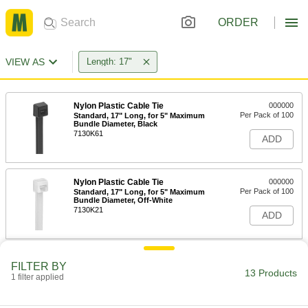
ORDER
VIEW AS
Length: 17"
Nylon Plastic Cable Tie
000000
Per Pack of 100
Standard, 17" Long, for 5" Maximum
Bundle Diameter, Black
7130K61
ADD
Nylon Plastic Cable Tie
000000
Per Pack of 100
Standard, 17" Long, for 5" Maximum
Bundle Diameter, Off-White
7130K21
ADD
Nylon Plastic Cable Tie
00000
FILTER BY
Per Pack of 10
Wide, 17" Long, for 4-7/8" Maximum
13 Products
1 filter applied
Bundle Diameter, Black
80005K54
ADD