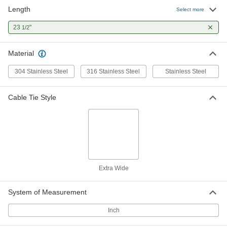
Length
Select more
23
"
1/2
Material
304 Stainless Steel
316 Stainless Steel
Stainless Steel
Cable Tie Style
Extra Wide
System of Measurement
Inch