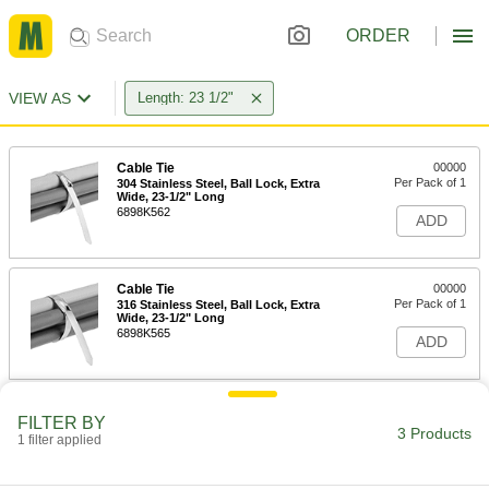
ORDER
VIEW AS
Length: 23 1/2"
Cable Tie
00000
Per Pack of 1
304 Stainless Steel, Ball Lock, Extra
Wide, 23-1/2" Long
6898K562
ADD
Cable Tie
00000
Per Pack of 1
316 Stainless Steel, Ball Lock, Extra
Wide, 23-1/2" Long
6898K565
ADD
Expandable Stainless Steel Cable
000000
FILTER BY
Tie
Each
3 Products
1 filter applied
23-1/2" Long
1662N3
ADD