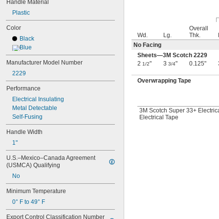
Handle Material
1 
25/32"
Plastic
1 
13/16"
1 
7/8"
Color
Overall
1 
15/16"
Wd.
Lg.
Thk.
Black
2"
No Facing
Blue
2 
1/8"
Sheets—3M Scotch 2229
2 
3/16"
Manufacturer Model Number
2
"
3
"
0.125"
1/2
3/4
2 
1/4"
2229
2 
5/16"
Overwrapping Tape
2 
1/2"
Performance
2 
9/16"
Electrical Insulating
2 
11/16"
Metal Detectable
3M Scotch Super 33+ Electric
2 
3/4"
Self-Fusing
Electrical Tape
2 
15/16"
3"
Handle Width
3 
1/8"
1"
3 
1/4"
3 
5/16"
U.S.–Mexico–Canada Agreement 
3 
(USMCA) Qualifying
3/8"
3 
1/2"
No
3 
 to 28 
1/2"
3/4"
Minimum Temperature
3 
9/16"
3 
3/4"
0° F to 49° F
3 
15/16"
Export Control Classification Number 
4"