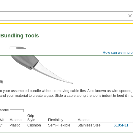
Bundling Tools
How can we impro
nto your assembled bundle without removing cable ties. Also known as wire spoons,
d your material to create a gap. Slide a cable along the tool’s indent to feed it int
andle
Grip
Wd.
Material
Style
Flexibility
Material
1"
Plastic
Cushion
Semi-Flexible
Stainless Steel
6105N11