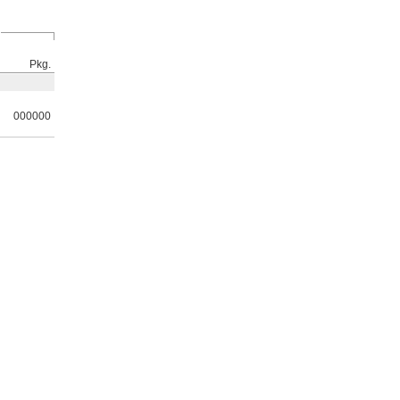
Pkg.
000000