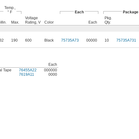
Temp.,
° F
Each
Package
Voltage
Pkg.
Min.
Max.
Rating, V
Color
Each
Qty.
32
190
600
Black
75735A73
00000
10
75735A731
Each
al Tape
76455A22
000000
7619A11
0000