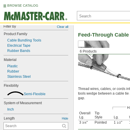
BROWSE CATALOG
Filter by
Clear all
Product Family
Feed-Through Cable 
Cable Bundling Tools
Electrical Tape
Rubber Bands
6 Products
Material
Plastic
Rubber
Stainless Steel
Flexibility
Thread wires, cables, or cords i
tools wedge between a cable tie an
Semi-Flexible
gap.
System of Measurement
H
Inch
Overall
Tip
Lg.
Style
Lg.
Length
Hide
3
"
Pointed
1
"
3/4
1/2