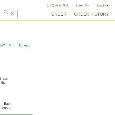
(562) 692-5911
Email Us
Log in
ORDER
ORDER HISTORY
ve?
Print
Forward
 these
o the
Each
00000