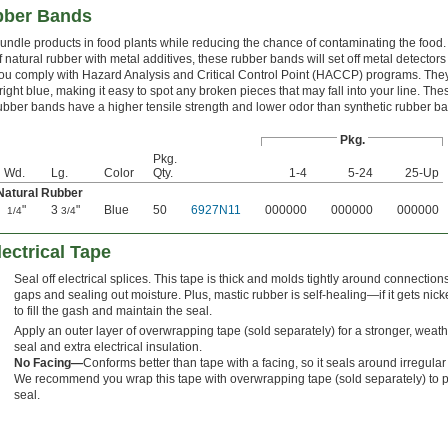
bber Bands
undle products in food plants while reducing the chance of contaminating the food
f natural rubber with metal additives, these rubber bands will set off metal detectors
ou comply with Hazard Analysis and Critical Control Point (HACCP) programs. They
right blue, making it easy to spot any broken pieces that may fall into your line. The
ubber bands have a higher tensile strength and lower odor than synthetic rubber b
Pkg.
Pkg.
Wd.
Lg.
Color
Qty.
1-4
5-24
25-Up
Natural Rubber
"
3
"
Blue
50
6927N11
000000
000000
000000
1/4
3/4
lectrical Tape
Seal off electrical splices. This tape is thick and molds tightly around connections, 
gaps and sealing out moisture. Plus, mastic rubber is self-healing—if it gets nicked
to fill the gash and maintain the seal.
Apply an outer layer of overwrapping tape (sold separately) for a stronger, weath
seal and extra electrical insulation.
No Facing—
Conforms better than tape with a facing, so it seals around irregula
We recommend you wrap this tape with overwrapping tape (sold separately) to p
seal.