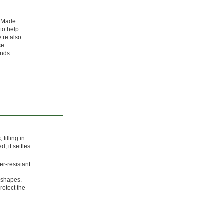
. Made
 to help
’re also
se
ands.
filling in
, it settles
er-resistant
r shapes.
rotect the