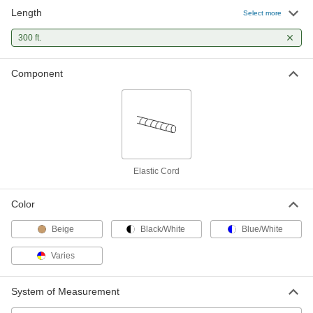
Length
Elastic Cord
00000
Select more
Per Ft.
UV-Resistant, 3/8" Diameter
8858T14
300 ft.
ADD
Component
Elastic Cord
00000
Per Ft.
UV-Resistant, 1/2" Diameter
8858T15
ADD
Elastic Cord
00000
Per Ft.
Abrasion-Resistant, 5/16" Diameter,
Elastic Cord
Multicolor
8858T2
ADD
Color
Beige
Black/White
Blue/White
Elastic Cord
00000
Per Ft.
Abrasion-Resistant, 3/8" Diameter,
Multicolor
Varies
8858T3
ADD
System of Measurement
Elastic Cord
00000
Per Ft.