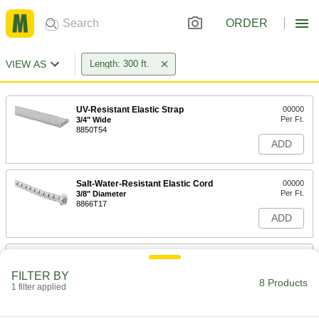
ORDER
VIEW AS
Length: 300 ft.
UV-Resistant Elastic Strap
00000
Per Ft.
3/4" Wide
8850T54
ADD
Salt-Water-Resistant Elastic Cord
00000
Per Ft.
3/8" Diameter
8866T17
ADD
Salt-Water-Resistant Elastic Cord
00000
Per Ft.
1/2" Diameter
FILTER BY
8866T18
8 Products
1 filter applied
ADD