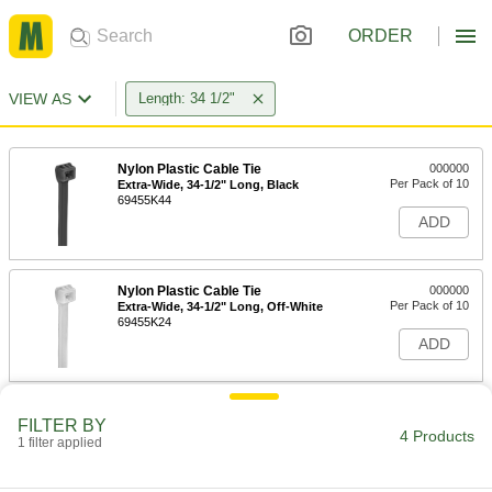
ORDER
VIEW AS
Length: 34 1/2"
Nylon Plastic Cable Tie
000000
Per Pack of 10
Extra-Wide, 34-1/2" Long, Black
69455K44
ADD
Nylon Plastic Cable Tie
000000
Per Pack of 10
Extra-Wide, 34-1/2" Long, Off-White
69455K24
ADD
Adjustable Nylon Cable Tie
00000
FILTER BY
Per Pack of 1
Lift to Release, Extra Wide, 34-1/2"
4 Products
1 filter applied
Long, Black
7134K143
ADD