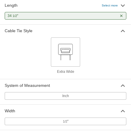
Length
Select more
Adjustable Nylon Cable Tie
00000
Per Pack of 1
34
"
Lift to Release, Extra Wide, 34-1/2"
1/2
Long, Off-White
7134K136
ADD
Cable Tie Style
Extra Wide
System of Measurement
Inch
Width
"
1/2