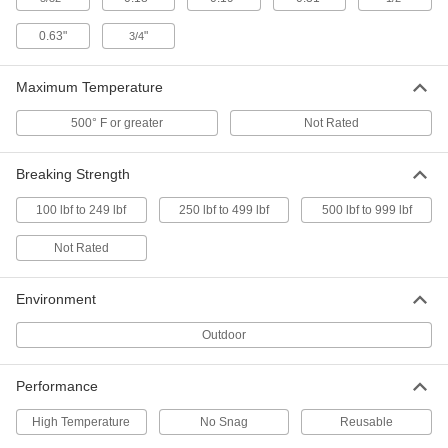
Cable Tie
000000
Per Pack of 10
304 Stainless Steel, Ball Lock,
0.63"
"
3/4
Standard, 21-1/2" Long
6898K342
ADD
Maximum Temperature
500° F or greater
Not Rated
Cable Tie
00000
Per Pack of 1
304 Stainless Steel, Ball Lock, Wide,
20-1/2" Long
6898K132
Breaking Strength
ADD
100 lbf to 249 lbf
250 lbf to 499 lbf
500 lbf to 999 lbf
Cable Tie
00000
Not Rated
Per Pack of 1
304 Stainless Steel, Ball Lock,
Standard, 20-1/2" Long
6898K115
ADD
Environment
Outdoor
Cable Tie
00000
Per Pack of 1
304 Stainless Steel, Ball Lock, Extra
Wide, 23-1/2" Long
Performance
6898K562
ADD
High Temperature
No Snag
Reusable