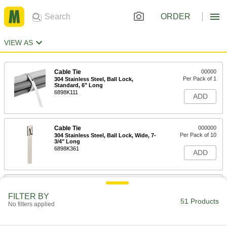
ORDER
VIEW AS
Cable Tie
00000
Per Pack of 1
304 Stainless Steel, Ball Lock,
Standard, 6" Long
6898K111
ADD
Cable Tie
000000
Per Pack of 10
304 Stainless Steel, Ball Lock, Wide, 7-
3/4" Long
6898K361
ADD
Cable Tie
00000
Per Pack of 1
304 Stainless Steel, Ball Lock,
FILTER BY
Standard, 8" Long
51 Products
No filters applied
6898K112
ADD