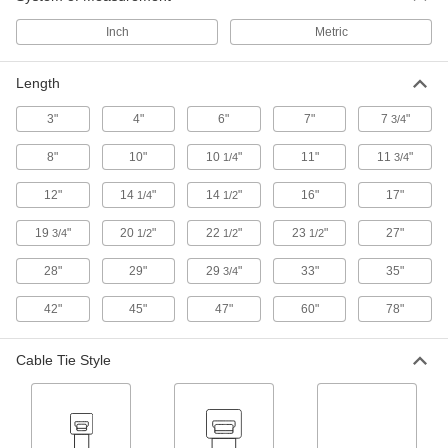
Cable Tie
00000
Inch
Metric
Per Pack of 1
304 Stainless Steel, Ball Lock, Wd,
14.25" Long, 450 lbs. Breaking
6898K501
ADD
Length
3"
4"
6"
7"
7
"
3/4
Cable Tie
00000
Per Pack of 1
304 Stainless Steel, Ball Lock,
8"
10"
10
"
11"
11
"
1/4
3/4
Standard, 14-1/4" Long
6898K114
ADD
12"
14
"
14
"
16"
17"
1/4
1/2
19
"
20
"
22
"
23
"
27"
3/4
1/2
1/2
1/2
Cable Tie
00000
Per Pack of 1
304 Stainless Steel, Ball Lock, Wd,
28"
29"
29
"
33"
35"
14.25" Long, 300 lbs. Breaking
3/4
6898K131
ADD
42"
45"
47"
60"
78"
Cable Tie
000000
Cable Tie Style
Per Pack of 10
304 Stainless Steel, Ball Lock, Wide,
14-1/2" Long
6898K363
ADD