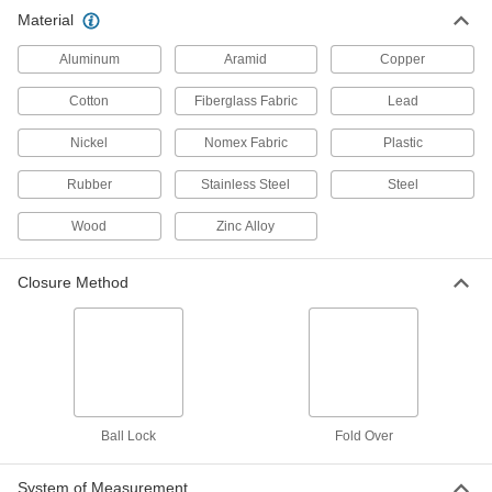
Material
304 Stainless Steel Cable Tie
00000
Per Pack of 1
Fold-Over, Extra Wide, 10" Long
Aluminum
Aramid
Copper
1853T61
ADD
Cotton
Fiberglass Fabric
Lead
Nickel
Nomex Fabric
Plastic
Cable Tie
00000
Per Pack of 1
304 Stainless Steel, Ball Lock,
Standard, 10-1/4" Long
Rubber
Stainless Steel
Steel
6898K113
ADD
Wood
Zinc Alloy
Cable Tie
000000
Closure Method
Per Pack of 25
304 Stainless Steel, Ball Lock,
Standard, 11" Long
6898K341
ADD
Cable Tie
000000
Per Pack of 10
304 Stainless Steel, Ball Lock, Wide,
11-3/4" Long
Ball Lock
Fold Over
6898K362
ADD
System of Measurement