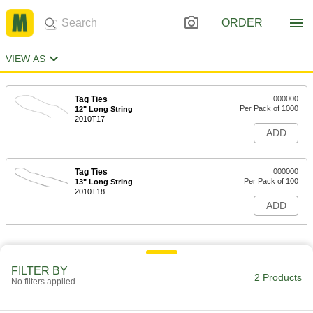
ORDER
VIEW AS
Tag Ties
000000
Per Pack of 1000
12" Long String
2010T17
ADD
Tag Ties
000000
Per Pack of 100
13" Long String
2010T18
ADD
FILTER BY
2 Products
No filters applied