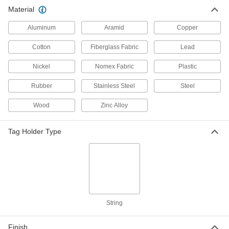
Material
Aluminum
Aramid
Copper
Cotton
Fiberglass Fabric
Lead
Nickel
Nomex Fabric
Plastic
Rubber
Stainless Steel
Steel
Wood
Zinc Alloy
Tag Holder Type
String
Finish