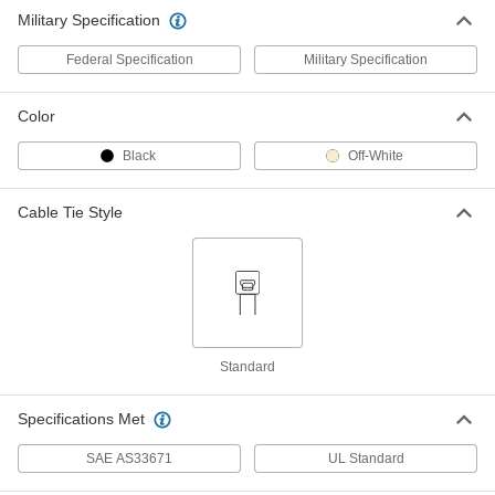
Military Specification
Federal Specification
Military Specification
Color
Black
Off-White
Cable Tie Style
Standard
Specifications Met
SAE AS33671
UL Standard