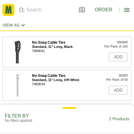
ORDER
VIEW AS
No-Snag Cable Ties
000000
Per Pack of 100
Standard, 11" Long, Black
7483K41
ADD
No-Snag Cable Ties
00000
Per Pack of 50
Standard, 11" Long, Off-White
7483K34
ADD
FILTER BY
2 Products
No filters applied