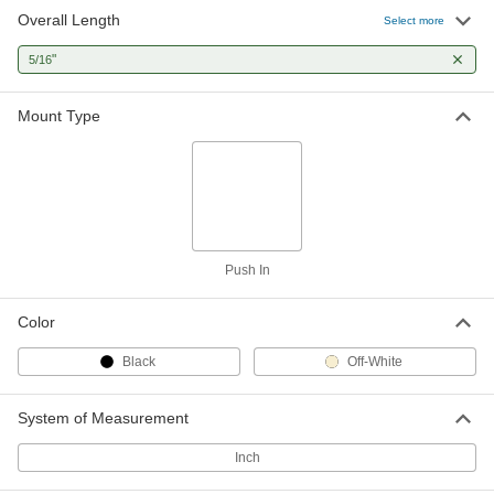
Overall Length
Select more
Cable Tie Mount
000000
Per Pack of 50
"
Push-In, Nylon, for 0.20" x 0.07" Cable
5/16
Tie, Off-White
7566K31
ADD
Mount Type
Push In
Color
Black
Off-White
System of Measurement
Inch