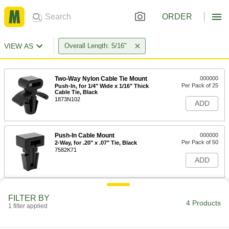
ORDER
VIEW AS
Overall Length: 5/16"
Two-Way Nylon Cable Tie Mount
000000
Per Pack of 25
Push-In, for 1/4" Wide x 1/16" Thick
Cable Tie, Black
1873N102
ADD
Push-In Cable Mount
000000
Per Pack of 50
2-Way, for .20" x .07" Tie, Black
7582K71
ADD
Two-Way Nylon Cable Tie Mount
000000
FILTER BY
Per Pack of 25
Push-In, for 1/4" Wide x 1/16" Thick
4 Products
1 filter applied
Cable Tie, Off-White
1873N101
ADD