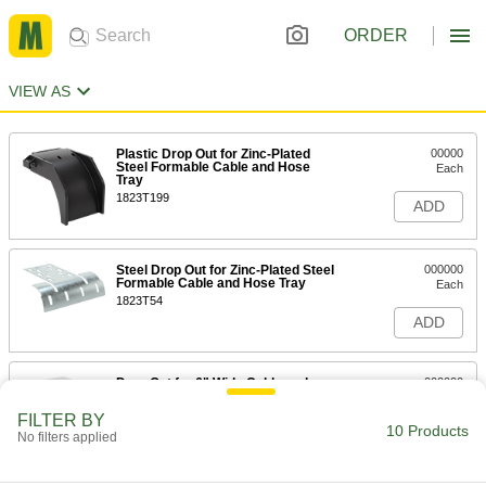
ORDER
VIEW AS
Plastic Drop Out for Zinc-Plated
00000
Steel Formable Cable and Hose
Each
Tray
1823T199
ADD
Steel Drop Out for Zinc-Plated Steel
000000
Formable Cable and Hose Tray
Each
1823T54
ADD
Drop Out for 6" Wide Cable and
000000
Hose Tray
Each
30065T331
FILTER BY
10 Products
ADD
No filters applied