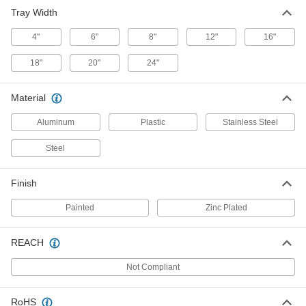
Drop Out for 12" Wide Cable and
000000
Tray Width
Hose Tray
Each
30065T441
4"
6"
8"
12"
16"
ADD
18"
20"
24"
Drop Out for 24" Wide Cable and
000000
Hose Tray
Each
Material
30065T443
ADD
Aluminum
Plastic
Stainless Steel
Steel
Drop Out for 18" Wide Cable and
000000
Hose Tray
Each
30065T551
Finish
ADD
Painted
Zinc Plated
Plastic Drop Out for Steel Formable
00000
Cable and Hose Tray
Each
REACH
1823T149
ADD
Not Compliant
Steel Drop Out for Steel Formable
000000
RoHS