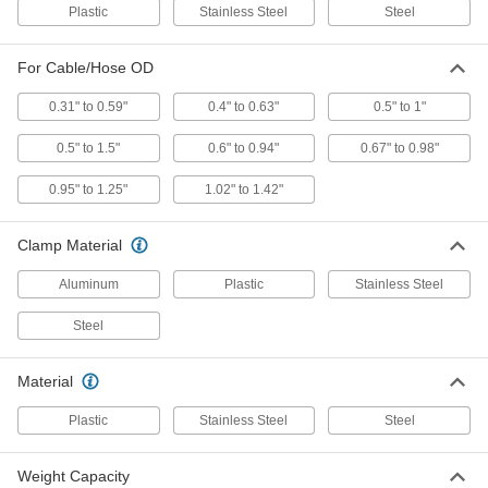
Plastic
Stainless Steel
Steel
Trolley for 0.95"-1.25" Cable/Hose
0000000
OD
Each
Steel Wire Rope-Travel Hoist Cable
For Cable/Hose OD
Trolley System
ADD
3298T114
0.31" to 0.59"
0.4" to 0.63"
0.5" to 1"
15-lb. Capacity Trolley for Flat
000000
0.5" to 1.5"
0.6" to 0.94"
0.67" to 0.98"
Cable and Wire Rope-Travel Hoist
Each
Cable Trolley System
0.95" to 1.25"
1.02" to 1.42"
3298T43
ADD
Clamp Material
40-lb. Capacity Trolley for Flat
000000
Cable and Wire Rope-Travel Hoist
Each
Aluminum
Plastic
Stainless Steel
Cable Trolley System
3298T117
ADD
Steel
Material
Stainless Steel Channel-Travel
0000000
Hoist Cable Trolley
Each
for 0.4" to 0.63" OD Round Cable/Air
Plastic
Stainless Steel
Steel
Hose
ADD
8853N12
Weight Capacity