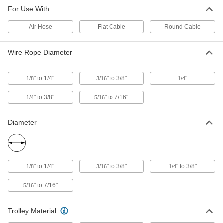
For Use With
Trolley for 0.6"-0.94" Cable/Hose
0000000
OD
Each
Air Hose
2 Clamps Wire Rope-Travel Hoist
Flat Cable
Round Cable
Cable Trolley System
ADD
3298T116
Wire Rope Diameter
Wire Rope-Travel Hoist Cable
000000
Trolley
Each
" to 1/4"
" to 3/8"
"
1/8
3/16
1/4
for 1/4"-3/8" Wire Rope Diameter,
0.5"-1" Cable/Hose OD
ADD
3288T14
" to 3/8"
" to 7/16"
1/4
5/16
Diameter
Trolley for 1/8"-1/4" Wire Rope
0000000
Diameter
Each
20 lb. Capacity Wire Rope-Travel Hoist
Cable Trolley System
ADD
3298T112
" to 1/4"
" to 3/8"
" to 3/8"
1/8
3/16
1/4
Trolley for 0.6"- 0.94" Cable/Hose
0000000
" to 7/16"
OD
5/16
Each
1 Clamp Wire Rope-Travel Hoist Cable
Trolley System
ADD
3298T113
Trolley Material