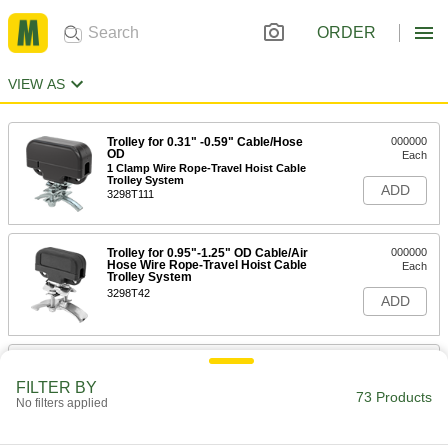
ORDER
VIEW AS
Trolley for 0.31" -0.59" Cable/Hose
000000
OD
Each
1 Clamp Wire Rope-Travel Hoist Cable
Trolley System
ADD
3298T111
Trolley for 0.95"-1.25" OD Cable/Air
000000
Hose Wire Rope-Travel Hoist Cable
Each
Trolley System
3298T42
ADD
Trolley for 0.31"-0.59" Cable/Hose
0000000
OD
Each
FILTER BY
2 Clamps Wire Rope-Travel Hoist
73 Products
No filters applied
Cable Trolley System
ADD
3298T115