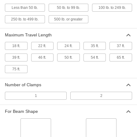
Stainless Steel Channel-Travel
0000000
Less than 50 lb.
50 lb. to 99 lb.
100 lb. to 249 lb.
Hoist Cable Trolley
Each
for 0.67" to 0.98" OD Round Cable/Air
Hose
250 lb. to 499 lb.
500 lb. or greater
ADD
8853N13
Maximum Travel Length
Stainless Steel Channel-Travel
0000000
Hoist Cable Trolley
Each
18 ft.
22 ft.
24 ft.
35 ft.
37 ft.
for 1.02" to 1.42" OD Round Cable/Air
Hose
ADD
8853N14
39 ft.
46 ft.
50 ft.
54 ft.
65 ft.
75 ft.
Channel-Travel Hoist Cable Trolley
000000
System
Each
Steel Trolley for 0.4"-0.63" OD Round
Number of Clamps
Cable/Air Hose
ADD
3358T81
1
2
Channel-Travel Hoist Cable Trolley
000000
For Beam Shape
System
Each
Steel Trolley for 0.67"-0.98" OD Round
Cable/Air Hose
ADD
3358T82