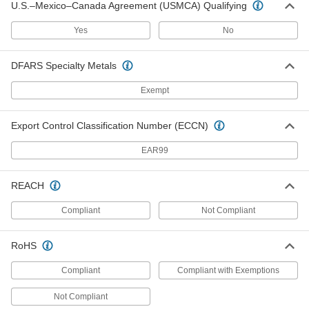
U.S.–Mexico–Canada Agreement (USMCA) Qualifying
Beam-Travel Hoist Cable Trolley
0000000
Each
for Flat Cable, for 4-1/2" Wide Beam
3301T21
Yes
No
ADD
DFARS Specialty Metals
Channel-Travel Hoist Cable Trolley
0000000
Exempt
System
Each
for 0.67"-0.98" Cable/Hose OD, 18 Feet
Maximum Travel Length
ADD
3358T51
Export Control Classification Number (ECCN)
EAR99
Channel-Travel Hoist Cable Trolley
0000000
System
Each
for 1.02"-1.42" Cable/Hose OD, 18 Feet
Maximum Travel Length
REACH
ADD
3358T61
Compliant
Not Compliant
Channel-Travel Hoist Cable Trolley
0000000
System
Each
RoHS
for 0.4"-0.63" Cable/Hose OD, 18 Feet
Maximum Travel Length
ADD
3358T41
Compliant
Compliant with Exemptions
Not Compliant
Channel-Travel Hoist Cable Trolley
0000000
System
Each