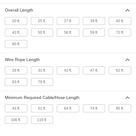
for 0.67"-0.98" Cable/Hose OD, 37 Feet
Maximum Travel Length
Overall Length
ADD
3358T52
20 ft.
25 ft.
27 ft.
39 ft.
40 ft.
Channel-Travel Hoist Cable Trolley
0000000
System
Each
43 ft.
50 ft.
56 ft.
59 ft.
72 ft.
for 1.02"-1.42" Cable/Hose OD, 37 Feet
Maximum Travel Length
ADD
3358T62
80 ft.
Channel-Travel Hoist Cable Trolley
0000000
Wire Rope Length
System
Each
for 0.4"-0.63" Cable/Hose OD, 37 Feet
29 ft.
31 ft.
43 ft.
47 ft.
62 ft.
Maximum Travel Length
ADD
3358T42
63 ft.
79 ft.
Channel-Travel Hoist Cable Trolley
0000000
System
Each
Minimum Required Cable/Hose Length
for 0.67"-0.98" Cable/Hose OD, 46 Feet
Maximum Travel Length
ADD
3358T53
43 ft.
52 ft.
64 ft.
74 ft.
85 ft.
106 ft.
119 ft.
Channel-Travel Hoist Cable Trolley
0000000
System
Each
for 1.02"-1.42" Cable/Hose OD, 46 Feet
Maximum Travel Length