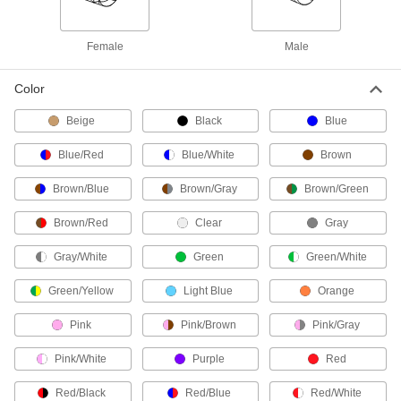
1 product
Female
Male
RTD Wire
Connect RTD sensors to measurement and
Color
Beige
4 products
Black
Blue
Blue/Red
Blue/White
Brown
Coaxial Cable
Brown/Blue
Brown/Gray
Brown/Green
1 product
Brown/Red
Clear
Gray
Phone Cable
Gray/White
Connect phones and phone blocks to a wall
Green
Green/White
Green/Yellow
Light Blue
Orange
2 products
Pink
Pink/Brown
Pink/Gray
Vehicle Wire
Make connections in low-voltage vehicle wiring
Pink/White
Purple
Red
7 products
Red/Black
Red/Blue
Red/White