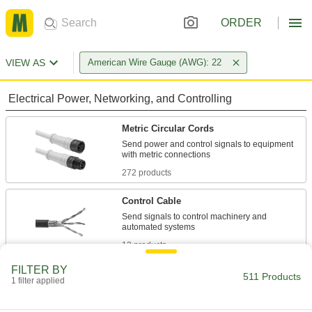
ORDER
VIEW AS
American Wire Gauge (AWG): 22
Electrical Power, Networking, and Controlling
Metric Circular Cords
Send power and control signals to equipment
272 products
Control Cable
Send signals to control machinery and
13 products
FILTER BY
Security Cable
511 Products
1 filter applied
Connect low-current security and intercom