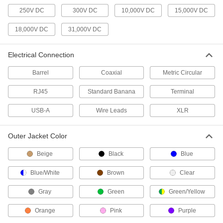
Install in walls and panels and pair with plugs to
250V DC
300V DC
10,000V DC
15,000V DC
54 products
18,000V DC
31,000V DC
Distribution Blocks
Electrical Connection
Distribute electricity from a single power source
Barrel
Coaxial
Metric Circular
8 products
RJ45
Standard Banana
Terminal
Jumper Cords
USB-A
Wire Leads
XLR
Ready to connect with a terminal at one or both
4 products
Outer Jacket Color
Communication
Beige
Black
Blue
Blue/White
Brown
Clear
Microphone Cords
Plug your microphone into an amplifier or
Gray
Green
Green/Yellow
4 products
Orange
Pink
Purple