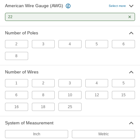
17 products
American Wire Gauge (AWG)
Select more
Power Cable
22
Deliver power to motors, pumps, appliances,
Number of Poles
11 products
2
3
4
5
6
Sensor Signal Adapter Cords
Send data between sensors and receivers that
8
2 products
Number of Wires
Profinet Cable
1
2
3
4
5
Connect devices in Profinet communication
6
8
10
12
15
2 products
16
18
25
Ethernet Cords
Send data between computers, printers,
System of Measurement
35 products
Inch
Metric