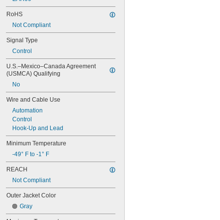
RoHS
Not Compliant
Signal Type
Control
U.S.–Mexico–Canada Agreement 
(USMCA) Qualifying
No
Wire and Cable Use
Automation
Control
Hook-Up and Lead
Minimum Temperature
-49° F to -1° F
REACH
Not Compliant
Outer Jacket Color
Gray