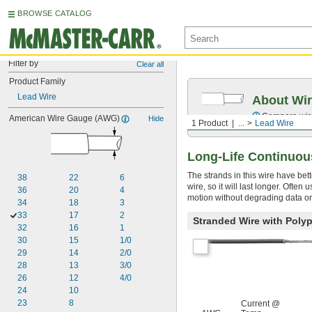
BROWSE CATALOG
Filter by
Clear all
Product Family
Lead Wire
About Wir
Compare wire 
American Wire Gauge (AWG)
Hide
1 Product
...
Lead Wire
Long-Life Continuou
The strands in this wire have bet
38
22
6
wire, so it will last longer. Ofte
36
20
4
motion without degrading data or
34
18
3
33
17
2
Stranded Wire with Poly
32
16
1
30
15
1/0
29
14
2/0
28
13
3/0
26
12
4/0
24
10
23
8
Current @