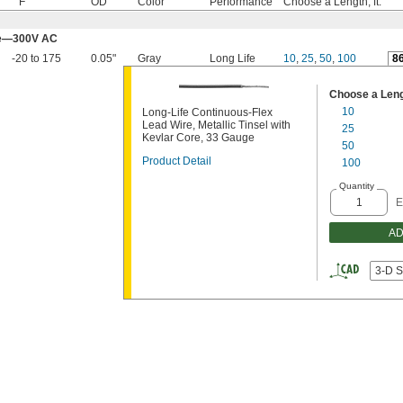
° F
OD
Color
Performance
Choose a Length, ft.
ore—300V AC
-20 to 175
0.05"
Gray
Long Life
10
,
25
,
50
,
100
8
Choose a Lengt
10
Long-Life Continuous-Flex
Lead Wire, Metallic Tinsel with
25
Kevlar Core, 33 Gauge
50
Product Detail
100
Quantity
E
AD
3-D S