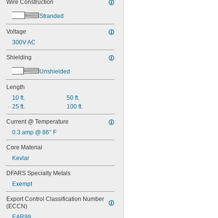
Wire Construction
Stranded
Voltage
300V AC
Shielding
Unshielded
Length
10 ft.
50 ft.
25 ft.
100 ft.
Current @ Temperature
0.3 amp @ 86° F
Core Material
Kevlar
DFARS Specialty Metals
Exempt
Export Control Classification Number 
(ECCN)
EAR99