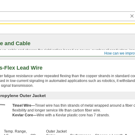
e and Cable
vs. cable and choose the right option based on gauge, number of conductors, insul
How can we impro
s-Flex Lead Wire
ter fatigue resistance under repeated flexing than the copper strands in standard co
n used in low-current signaling in automated applications such as robotics, it withsta
 signal transmission.
propylene Outer Jacket
Tinsel Wire—
Tinsel wire has thin strands of metal wrapped around a fiber c
flexibility and longer service life than carbon fiber wire.
Kevlar Core—
Wire with a Kevlar plastic core has 7 strands.
Temp. Range,
Outer Jacket