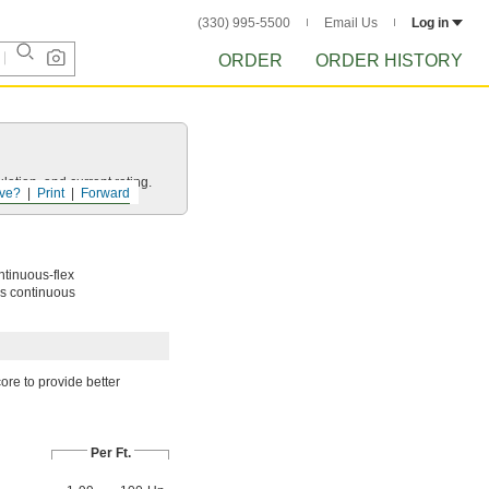
(330) 995-5500
Email Us
Log in
ORDER
ORDER HISTORY
ation, and current rating.
ve?
Print
Forward
ntinuous-flex
nds continuous
ore to provide better
Per Ft.