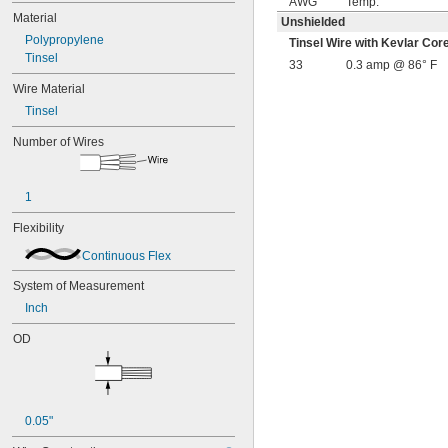
AWG
Temp.
Material
Unshielded
Polypropylene
Tinsel Wire with Kevlar C
Tinsel
33
0.3 amp @ 86° F
Wire Material
Tinsel
Number of Wires
1
Flexibility
Continuous Flex
System of Measurement
Inch
OD
0.05"