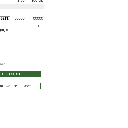
1-99
100-Up
692T1
00000
00000
h, ft.
ach
D TO ORDER
olidworks
Download