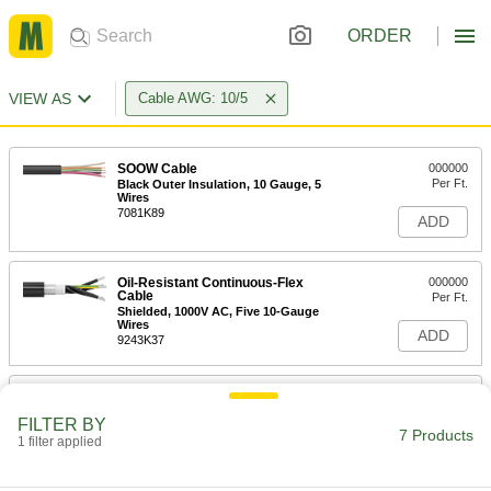
ORDER
VIEW AS
Cable AWG: 10/5
SOOW Cable
000000
Per Ft.
Black Outer Insulation, 10 Gauge, 5
Wires
7081K89
ADD
Oil-Resistant Continuous-Flex
000000
Cable
Per Ft.
Shielded, 1000V AC, Five 10-Gauge
Wires
ADD
9243K37
Continuous-Flex Cable
000000
Per Ft.
300V AC, Five 10 Gauge Wires
FILTER BY
5106N43
7 Products
1 filter applied
ADD