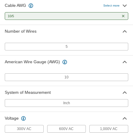
Cable AWG
No-Conduit-Required Continuous-
000000
Select more
Flex Cable
Per Ft.
Shielded, Five 10-Gauge Wires
10/5
9700T59
ADD
Number of Wires
No-Conduit-Required Control Cable
00000
Per Ft.
Five 10-Gauge Wires
6452T68
5
ADD
American Wire Gauge (AWG)
No-Conduit-Required Continuous-
000000
Flex Cable
Per Ft.
Five 10-Gauge Wires
10
9700T29
ADD
System of Measurement
Oil-Resistant Continuous-Flex
000000
Cable
Per Ft.
Inch
1000V AC, Unshielded, Five 10-Gauge
Wires
ADD
7323N53
Voltage
300V AC
600V AC
1,000V AC