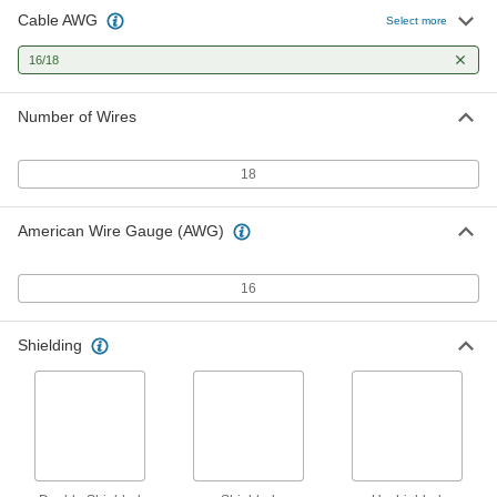
Cable AWG
Oil-Resistant Continuous-Flex
000000
Select more
Cable
Per Ft.
600V AC, Eighteen 16-Gauge Wires
16/18
9204K28
ADD
Number of Wires
Continuous-Flex Cable
000000
Per Ft.
300V AC, Eighteen 16-Gauge Wires
8082K31
18
ADD
American Wire Gauge (AWG)
Continuous-Flex Cable
000000
Per Ft.
600V AC, Eighteen 16-Gauge Wires
7673K64
16
ADD
Shielding
No-Conduit-Required Control Cable
000000
Per Ft.
Double Shielded, Eighteen 16-Gauge
Wires
6452T76
ADD
No-Conduit-Required Control Cable
00000
Per Ft.