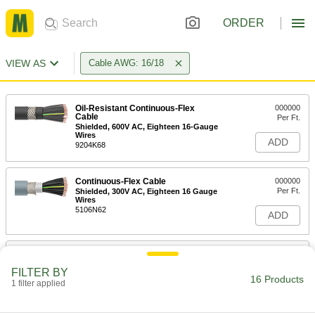
ORDER
VIEW AS
Cable AWG: 16/18
Oil-Resistant Continuous-Flex
000000
Cable
Per Ft.
Shielded, 600V AC, Eighteen 16-Gauge
Wires
ADD
9204K68
Continuous-Flex Cable
000000
Per Ft.
Shielded, 300V AC, Eighteen 16 Gauge
Wires
5106N62
ADD
Continuous-Flex Cable
000000
Per Ft.
Shielded, 600V AC, Eighteen 16 Gauge
FILTER BY
Wires
16 Products
1 filter applied
4514N54
ADD