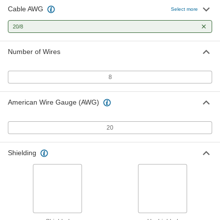
Cable AWG
High-Voltage Continuous-Flex Flat
00000
Select more
Cable
Per Ft.
25000V AC/18000V DC, Eight 20 Gauge
20/8
Wires
ADD
9634T505
Number of Wires
Thermostat Cable
-
Each
Eight 20-Gauge Wires
8278T16
8
ADD
American Wire Gauge (AWG)
20
Shielding