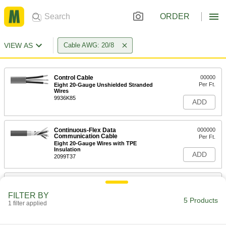
ORDER
VIEW AS
Cable AWG: 20/8
Control Cable
00000
Per Ft.
Eight 20-Gauge Unshielded Stranded
Wires
9936K85
ADD
Continuous-Flex Data
000000
Communication Cable
Per Ft.
Eight 20-Gauge Wires with TPE
Insulation
ADD
2099T37
Continuous-Flex Data
00000
Communication Cable
Per Ft.
FILTER BY
Eight 20-Gauge Wires with PVC
5 Products
Insulation
1 filter applied
ADD
2099T24