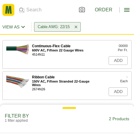
ORDER
VIEW AS
Cable AWG: 22/15
Continuous-Flex Cable
00000
Per Ft.
600V AC, Fifteen 22 Gauge Wires
4514N11
ADD
Ribbon Cable
-
Each
150V AC, Fifteen Stranded 22-Gauge
Wires
2674N26
ADD
FILTER BY
2 Products
1 filter applied