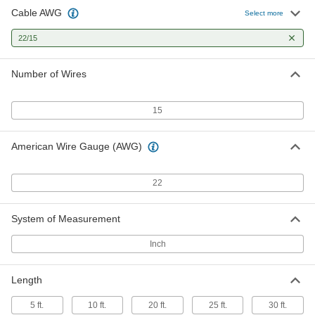
Cable AWG
Select more
22/15
Number of Wires
15
American Wire Gauge (AWG)
22
System of Measurement
Inch
Length
5 ft.
10 ft.
20 ft.
25 ft.
30 ft.