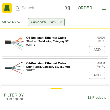
ORDER
VIEW AS
Cable AWG: 24/8
Oil-Resistant Ethernet Cable
00000
Per Ft.
Shielded Solid Wire, Category 5E
9284T1
ADD
Oil-Resistant Ethernet Cable
00000
Per Ft.
Duct-Rated, Category 5E, 350 MHz
9284T5
ADD
Oil-Resistant Ethernet Cable
00000
Per Ft.
Unshielded Solid Wire, Category 5E
FILTER BY
9284T3
12 Products
1 filter applied
ADD