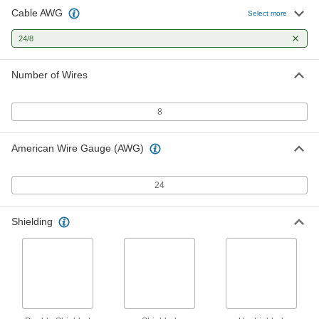
Cable AWG
Category 3 Ethernet Cable
00000
Select more
Per Ft.
16 MHz
3447T2
24/8
ADD
Number of Wires
Category 5E Ethernet Cable
00000
Per Ft.
7365K19
8
ADD
American Wire Gauge (AWG)
Category 5E Ethernet Cable
00000
Per Ft.
Duct Rated, Unshielded, 350 MHz
7365K29
24
ADD
Shielding
Data Communication Cable
00000
Per Ft.
Double-Shielded, Eight 24-Gauge
Wires
75985K64
ADD
Continuous-Flex Data
000000
Communication Cable
Per Ft.